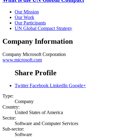
Our Mission
Our Work
Our Participants
UN Global Compact Strategy
Company Information
Company
Microsoft Corporation
www.microsoft.com
Share Profile
Twitter
Facebook
LinkedIn
Google+
Type:
Company
Country:
United States of America
Sector:
Software and Computer Services
Sub-sector:
Software