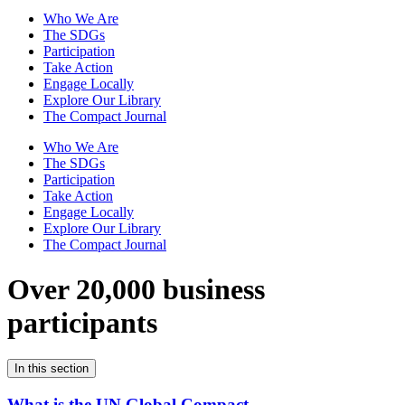
Who We Are
The SDGs
Participation
Take Action
Engage Locally
Explore Our Library
The Compact Journal
Who We Are
The SDGs
Participation
Take Action
Engage Locally
Explore Our Library
The Compact Journal
Over 20,000 business
participants
In this section
What is the UN Global Compact