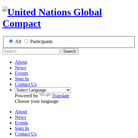
All
Participants
Search
About
News
Events
Sign In
Contact Us
Powered by
Translate
Choose your language
About
News
Events
Sign In
Contact Us