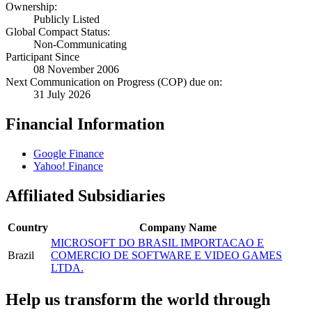
Ownership:
Publicly Listed
Global Compact Status:
Non-Communicating
Participant Since
08 November 2006
Next Communication on Progress (COP) due on:
31 July 2026
Financial Information
Google Finance
Yahoo! Finance
Affiliated Subsidiaries
Country
Company Name
MICROSOFT DO BRASIL IMPORTACAO E
Brazil
COMERCIO DE SOFTWARE E VIDEO GAMES
LTDA.
Help us transform the world through