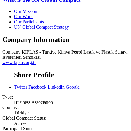
Our Mission
Our Work
Our Participants
UN Global Compact Strategy
Company Information
Company
KIPLAS - Turkiye Kimya Petrol Lastik ve Plastik Sanayi
Isverenleri Sendikasi
www.kiplas.org.tr
Share Profile
Twitter
Facebook
LinkedIn
Google+
Type:
Business Association
Country:
Türkiye
Global Compact Status:
Active
Participant Since