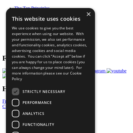
The Ten Principles
×
Sustainable Development Goals
This website uses cookies
Our Participants
All Our Work
We use cookies to give you the best
What You Can Do
experience when using our website. With
Careers & Opportunities
your permission, we also set performance
Join Now
and functionality cookies, analytics cookies,
Prepare your CoP
advertising cookies and social media
cookies. You can click “Accept all” below if
Follow Us
you are happy for us to place cookies (you
can always change your mind later). For
more information please see our
Cookie
Policy
Have a Question?
STRICTLY NECESSARY
Frequently Asked Questions
PERFORMANCE
Contact Us
ANALYTICS
United Nations
Privacy Policy
FUNCTIONALITY
Cookies Policy
Copyright