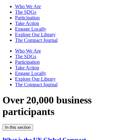
Who We Are
The SDGs
Participation
Take Action
Engage Locally
Explore Our Library
The Compact Journal
Who We Are
The SDGs
Participation
Take Action
Engage Locally
Explore Our Library
The Compact Journal
Over 20,000 business
participants
In this section
What is the UN Global Compact