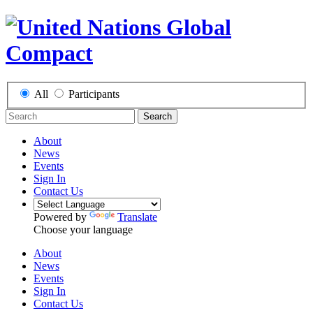
All
Participants
Search
About
News
Events
Sign In
Contact Us
Powered by
Translate
Choose your language
About
News
Events
Sign In
Contact Us