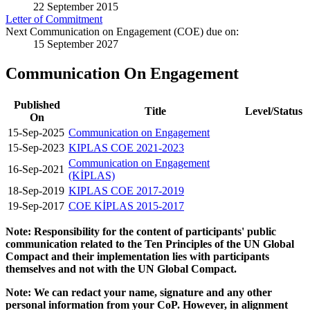
22 September 2015
Letter of Commitment
Next Communication on Engagement (COE) due on:
15 September 2027
Communication On Engagement
Published
Title
Level/Status
On
15-Sep-2025
Communication on Engagement
15-Sep-2023
KIPLAS COE 2021-2023
Communication on Engagement
16-Sep-2021
(KİPLAS)
18-Sep-2019
KIPLAS COE 2017-2019
19-Sep-2017
COE KİPLAS 2015-2017
Note: Responsibility for the content of participants' public
communication related to the Ten Principles of the UN Global
Compact and their implementation lies with participants
themselves and not with the UN Global Compact.
Note: We can redact your name, signature and any other
personal information from your CoP. However, in alignment