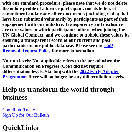
with our standard procedure, please note that we do not delete
the online profile of a former participant, nor its letters of
commitment and/or any other documents (including CoPs) that
have been submitted voluntarily by participants as part of their
engagement with our initiative. Transparency and disclosure
are core values to which participants adhere when joining the
UN Global Compact, and we continue to uphold these values by
ensuring a transparent record of our current and past
participants on our public database. Please see our
CoP
Removal Request Policy
for more information.
Note on levels: Not applicable refers to the period when the
Communication on Progress (CoP)
did not require
differentiation levels. Starting with the
2022 Early Adopter
Programme
, there will no longer be any differentiation levels.
Help us transform the world through
business
Contribute Today
Sign Up for Our Bulletin
QuickLinks