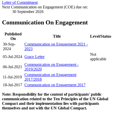
Letter of Commitment
Next Communication on Engagement (COE) due on:
30 September 2026
Communication On Engagement
Published
Title
Level/Status
On
30-Sep-
Communication on Engagement 2021 -
2024
2023
Not
05-Jul-2024
Grace Letter
applicable
Communication on Engagement -
06-Jul-2021
2019/2020
Communication on Engagement
11-Jul-2019
2017/2018
18-Jul-2017
Communication on Engagement 2017
Note: Responsibility for the content of participants' public
communication related to the Ten Principles of the UN Global
Compact and their implementation lies with participants
themselves and not with the UN Global Compact.