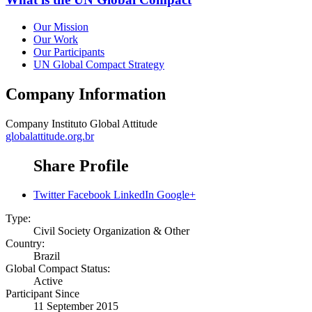
Our Mission
Our Work
Our Participants
UN Global Compact Strategy
Company Information
Company
Instituto Global Attitude
globalattitude.org.br
Share Profile
Twitter
Facebook
LinkedIn
Google+
Type:
Civil Society Organization & Other
Country:
Brazil
Global Compact Status:
Active
Participant Since
11 September 2015