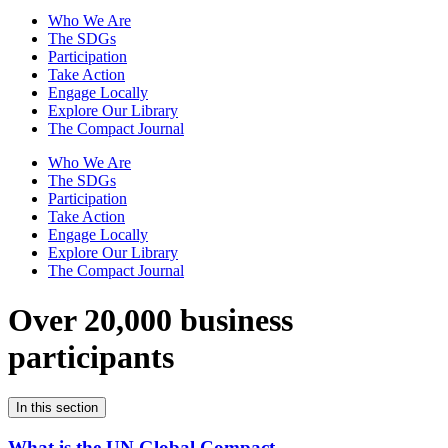
Who We Are
The SDGs
Participation
Take Action
Engage Locally
Explore Our Library
The Compact Journal
Who We Are
The SDGs
Participation
Take Action
Engage Locally
Explore Our Library
The Compact Journal
Over 20,000 business
participants
In this section
What is the UN Global Compact