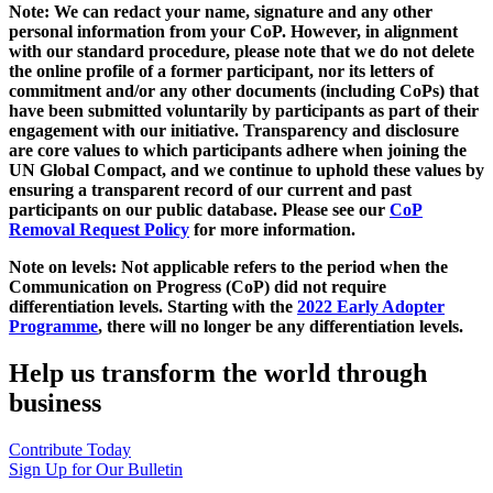
Note: We can redact your name, signature and any other
personal information from your CoP. However, in alignment
with our standard procedure, please note that we do not delete
the online profile of a former participant, nor its letters of
commitment and/or any other documents (including CoPs) that
have been submitted voluntarily by participants as part of their
engagement with our initiative. Transparency and disclosure
are core values to which participants adhere when joining the
UN Global Compact, and we continue to uphold these values by
ensuring a transparent record of our current and past
participants on our public database. Please see our
CoP
Removal Request Policy
for more information.
Note on levels: Not applicable refers to the period when the
Communication on Progress (CoP)
did not require
differentiation levels. Starting with the
2022 Early Adopter
Programme
, there will no longer be any differentiation levels.
Help us transform the world through
business
Contribute Today
Sign Up for Our Bulletin