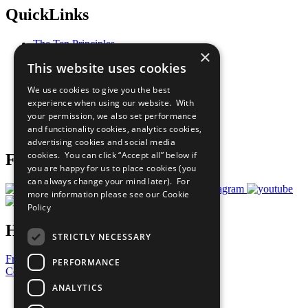
QuickLinks
The Ten Principles
×
Sustainable Development Goals
This website uses cookies
Our Participants
All Our Work
We use cookies to give you the best
What You Can Do
experience when using our website. With
Careers & Opportunities
your permission, we also set performance
Join Now
and functionality cookies, analytics cookies,
Prepare your CoP
advertising cookies and social media
cookies. You can click “Accept all” below if
Follow Us
you are happy for us to place cookies (you
can always change your mind later). For
more information please see our
Cookie
Policy
Have a Question?
STRICTLY NECESSARY
Frequently Asked Questions
PERFORMANCE
Contact Us
ANALYTICS
United Nations
Privacy Policy