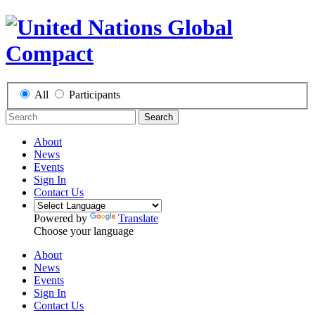
All
Participants
Search
About
News
Events
Sign In
Contact Us
Powered by
Translate
Choose your language
About
News
Events
Sign In
Contact Us