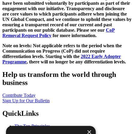
have been submitted voluntarily by participants as part of their
engagement with our initiative. Transparency and disclosure
are core values to which participants adhere when joining the
UN Global Compact, and we continue to uphold these values by
ensuring a transparent record of our current and past
participants on our public database. Please see our
CoP
Removal Request Policy
for more information.
Note on levels: Not applicable refers to the period when the
Communication on Progress (CoP)
did not require
differentiation levels. Starting with the
2022 Early Adopter
Programme
, there will no longer be any differentiation levels.
Help us transform the world through
business
Contribute Today
Sign Up for Our Bulletin
QuickLinks
The Ten Principles
×
Sustainable Development Goals