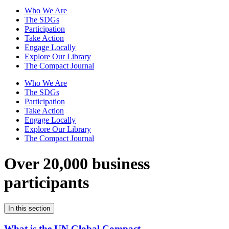
Who We Are
The SDGs
Participation
Take Action
Engage Locally
Explore Our Library
The Compact Journal
Who We Are
The SDGs
Participation
Take Action
Engage Locally
Explore Our Library
The Compact Journal
Over 20,000 business
participants
In this section
What is the UN Global Compact