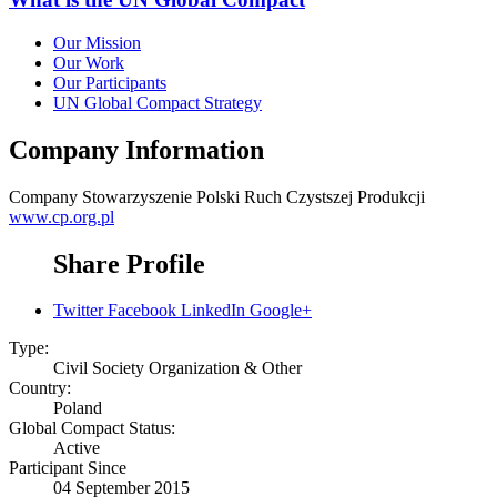
Our Mission
Our Work
Our Participants
UN Global Compact Strategy
Company Information
Company
Stowarzyszenie Polski Ruch Czystszej Produkcji
www.cp.org.pl
Share Profile
Twitter
Facebook
LinkedIn
Google+
Type:
Civil Society Organization & Other
Country:
Poland
Global Compact Status:
Active
Participant Since
04 September 2015