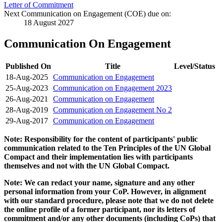
Letter of Commitment
Next Communication on Engagement (COE) due on:
18 August 2027
Communication On Engagement
Published On
Title
Level/Status
18-Aug-2025
Communication on Engagement
25-Aug-2023
Communication on Engagement 2023
26-Aug-2021
Communication on Engagement
28-Aug-2019
Communication on Engagement No 2
29-Aug-2017
Communication on Engagement
Note: Responsibility for the content of participants' public
communication related to the Ten Principles of the UN Global
Compact and their implementation lies with participants
themselves and not with the UN Global Compact.
Note: We can redact your name, signature and any other
personal information from your CoP. However, in alignment
with our standard procedure, please note that we do not delete
the online profile of a former participant, nor its letters of
commitment and/or any other documents (including CoPs) that