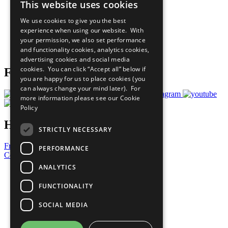
This website uses cookies
Our Participants
All Our Work
We use cookies to give you the best
What You Can Do
experience when using our website. With
Careers & Opportunities
your permission, we also set performance
Join Now
and functionality cookies, analytics cookies,
Prepare your CoP
advertising cookies and social media
cookies. You can click “Accept all” below if
Follow Us
you are happy for us to place cookies (you
can always change your mind later). For
more information please see our
Cookie
Policy
Have a Question?
STRICTLY NECESSARY
Frequently Asked Questions
PERFORMANCE
Contact Us
ANALYTICS
United Nations
Privacy Policy
FUNCTIONALITY
Cookies Policy
Copyright
SOCIAL MEDIA
Photo Credits