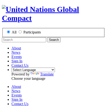
All
Participants
Search
About
News
Events
Sign In
Contact Us
Powered by
Translate
Choose your language
About
News
Events
Sign In
Contact Us