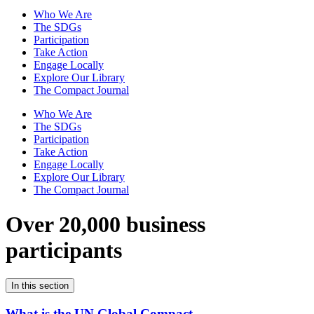
Who We Are
The SDGs
Participation
Take Action
Engage Locally
Explore Our Library
The Compact Journal
Who We Are
The SDGs
Participation
Take Action
Engage Locally
Explore Our Library
The Compact Journal
Over 20,000 business
participants
In this section
What is the UN Global Compact