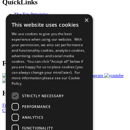
QuickLinks
The Ten Principles
×
Sustainable Development Goals
This website uses cookies
Our Participants
All Our Work
We use cookies to give you the best
What You Can Do
experience when using our website. With
Careers & Opportunities
your permission, we also set performance
Join Now
and functionality cookies, analytics cookies,
Prepare your CoP
advertising cookies and social media
cookies. You can click “Accept all” below if
Follow Us
you are happy for us to place cookies (you
can always change your mind later). For
more information please see our
Cookie
Policy
Have a Question?
STRICTLY NECESSARY
Frequently Asked Questions
PERFORMANCE
Contact Us
ANALYTICS
United Nations
Privacy Policy
FUNCTIONALITY