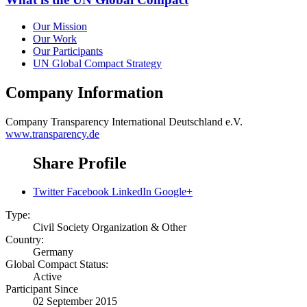
Our Mission
Our Work
Our Participants
UN Global Compact Strategy
Company Information
Company
Transparency International Deutschland e.V.
www.transparency.de
Share Profile
Twitter
Facebook
LinkedIn
Google+
Type:
Civil Society Organization & Other
Country:
Germany
Global Compact Status:
Active
Participant Since
02 September 2015