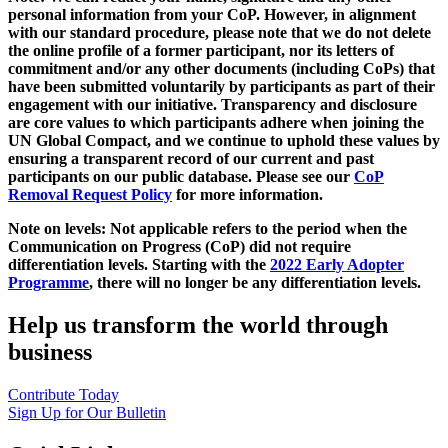
personal information from your CoP. However, in alignment
with our standard procedure, please note that we do not delete
the online profile of a former participant, nor its letters of
commitment and/or any other documents (including CoPs) that
have been submitted voluntarily by participants as part of their
engagement with our initiative. Transparency and disclosure
are core values to which participants adhere when joining the
UN Global Compact, and we continue to uphold these values by
ensuring a transparent record of our current and past
participants on our public database. Please see our
CoP
Removal Request Policy
for more information.
Note on levels: Not applicable refers to the period when the
Communication on Progress (CoP)
did not require
differentiation levels. Starting with the
2022 Early Adopter
Programme
, there will no longer be any differentiation levels.
Help us transform the world through
business
Contribute Today
Sign Up for Our Bulletin