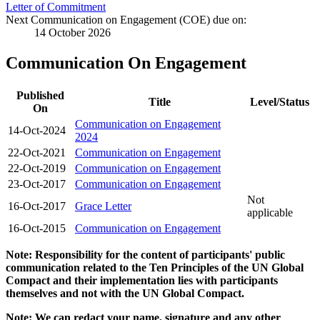
Letter of Commitment
Next Communication on Engagement (COE) due on:
14 October 2026
Communication On Engagement
Published
Title
Level/Status
On
Communication on Engagement
14-Oct-2024
2024
22-Oct-2021
Communication on Engagement
22-Oct-2019
Communication on Engagement
23-Oct-2017
Communication on Engagement
Not
16-Oct-2017
Grace Letter
applicable
16-Oct-2015
Communication on Engagement
Note: Responsibility for the content of participants' public
communication related to the Ten Principles of the UN Global
Compact and their implementation lies with participants
themselves and not with the UN Global Compact.
Note: We can redact your name, signature and any other