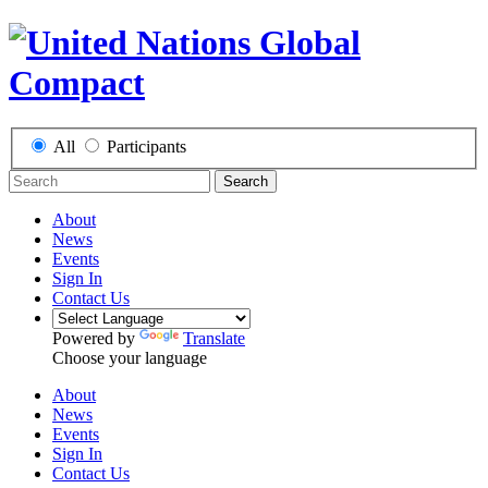
All
Participants
Search
About
News
Events
Sign In
Contact Us
Powered by
Translate
Choose your language
About
News
Events
Sign In
Contact Us