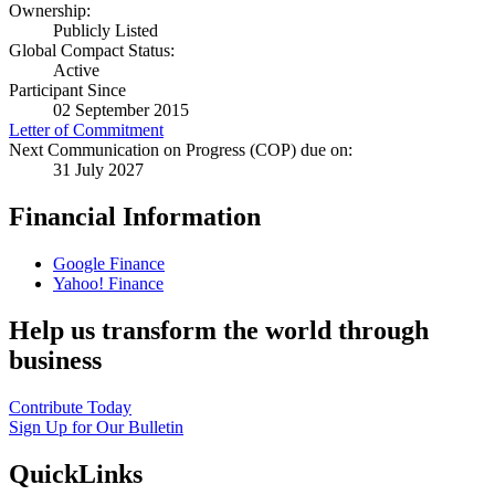
Ownership:
Publicly Listed
Global Compact Status:
Active
Participant Since
02 September 2015
Letter of Commitment
Next Communication on Progress (COP) due on:
31 July 2027
Financial Information
Google Finance
Yahoo! Finance
Help us transform the world through
business
Contribute Today
Sign Up for Our Bulletin
QuickLinks