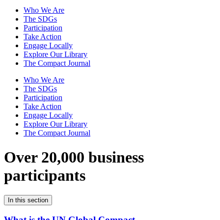
Who We Are
The SDGs
Participation
Take Action
Engage Locally
Explore Our Library
The Compact Journal
Who We Are
The SDGs
Participation
Take Action
Engage Locally
Explore Our Library
The Compact Journal
Over 20,000 business
participants
In this section
What is the UN Global Compact