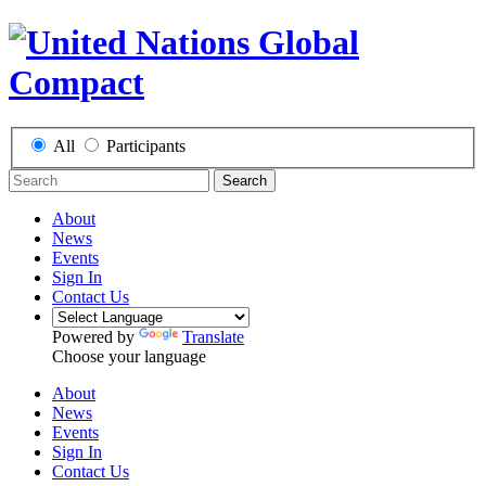
All
Participants
Search
About
News
Events
Sign In
Contact Us
Powered by
Translate
Choose your language
About
News
Events
Sign In
Contact Us