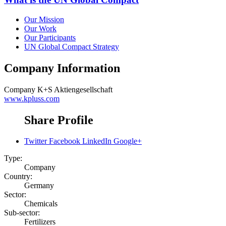
Our Mission
Our Work
Our Participants
UN Global Compact Strategy
Company Information
Company
K+S Aktiengesellschaft
www.kpluss.com
Share Profile
Twitter
Facebook
LinkedIn
Google+
Type:
Company
Country:
Germany
Sector:
Chemicals
Sub-sector:
Fertilizers