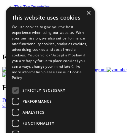
The Ten Principles
×
Sustainable Development Goals
This website uses cookies
Our Participants
All Our Work
We use cookies to give you the best
What You Can Do
experience when using our website. With
Careers & Opportunities
your permission, we also set performance
Join Now
and functionality cookies, analytics cookies,
Prepare your CoP
advertising cookies and social media
cookies. You can click “Accept all” below if
Follow Us
you are happy for us to place cookies (you
can always change your mind later). For
more information please see our
Cookie
Policy
Have a Question?
STRICTLY NECESSARY
Frequently Asked Questions
PERFORMANCE
Contact Us
ANALYTICS
United Nations
Privacy Policy
FUNCTIONALITY
Cookies Policy
Copyright