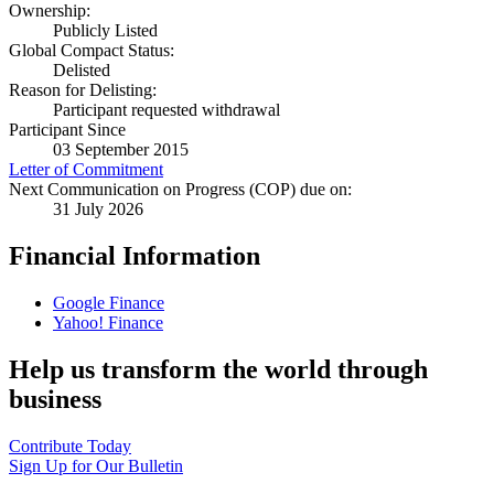
Ownership:
Publicly Listed
Global Compact Status:
Delisted
Reason for Delisting:
Participant requested withdrawal
Participant Since
03 September 2015
Letter of Commitment
Next Communication on Progress (COP) due on:
31 July 2026
Financial Information
Google Finance
Yahoo! Finance
Help us transform the world through
business
Contribute Today
Sign Up for Our Bulletin