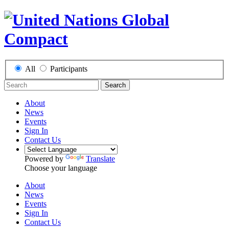
All
Participants
Search
About
News
Events
Sign In
Contact Us
Powered by
Translate
Choose your language
About
News
Events
Sign In
Contact Us