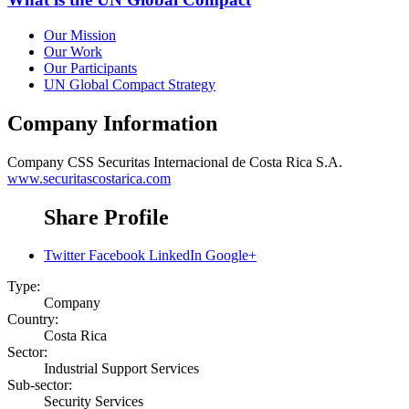
Our Mission
Our Work
Our Participants
UN Global Compact Strategy
Company Information
Company
CSS Securitas Internacional de Costa Rica S.A.
www.securitascostarica.com
Share Profile
Twitter
Facebook
LinkedIn
Google+
Type:
Company
Country:
Costa Rica
Sector:
Industrial Support Services
Sub-sector:
Security Services