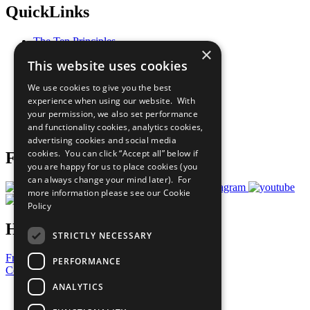
QuickLinks
The Ten Principles
×
Sustainable Development Goals
This website uses cookies
Our Participants
All Our Work
We use cookies to give you the best
What You Can Do
experience when using our website. With
Careers & Opportunities
your permission, we also set performance
Join Now
and functionality cookies, analytics cookies,
Prepare your CoP
advertising cookies and social media
cookies. You can click “Accept all” below if
Follow Us
you are happy for us to place cookies (you
can always change your mind later). For
more information please see our
Cookie
Policy
Have a Question?
STRICTLY NECESSARY
Frequently Asked Questions
PERFORMANCE
Contact Us
ANALYTICS
United Nations
Privacy Policy