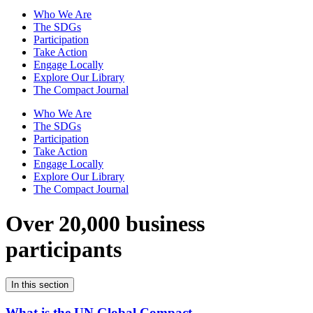
Who We Are
The SDGs
Participation
Take Action
Engage Locally
Explore Our Library
The Compact Journal
Who We Are
The SDGs
Participation
Take Action
Engage Locally
Explore Our Library
The Compact Journal
Over 20,000 business
participants
In this section
What is the UN Global Compact