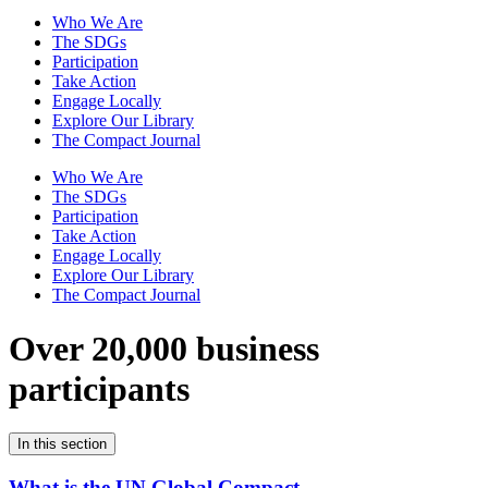
Who We Are
The SDGs
Participation
Take Action
Engage Locally
Explore Our Library
The Compact Journal
Who We Are
The SDGs
Participation
Take Action
Engage Locally
Explore Our Library
The Compact Journal
Over 20,000 business
participants
In this section
What is the UN Global Compact