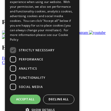
experience when using our website. With
Careers & Opportunities
your permission, we also set performance
Join Now
and functionality cookies, analytics cookies,
Prepare your CoP
advertising cookies and social media
cookies. You can click “Accept all” below if
Follow Us
you are happy for us to place cookies (you
can always change your mind later). For
more information please see our
Cookie
Policy
Have a Question?
STRICTLY NECESSARY
Frequently Asked Questions
PERFORMANCE
Contact Us
ANALYTICS
United Nations
Privacy Policy
FUNCTIONALITY
Cookies Policy
Copyright
SOCIAL MEDIA
Photo Credits
ACCEPT ALL
DECLINE ALL
SHOW DETAILS