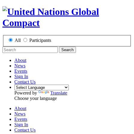
All
Participants
Search
About
News
Events
Sign In
Contact Us
Powered by
Translate
Choose your language
About
News
Events
Sign In
Contact Us