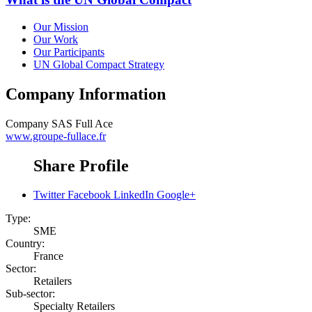
Our Mission
Our Work
Our Participants
UN Global Compact Strategy
Company Information
Company
SAS Full Ace
www.groupe-fullace.fr
Share Profile
Twitter
Facebook
LinkedIn
Google+
Type:
SME
Country:
France
Sector:
Retailers
Sub-sector:
Specialty Retailers