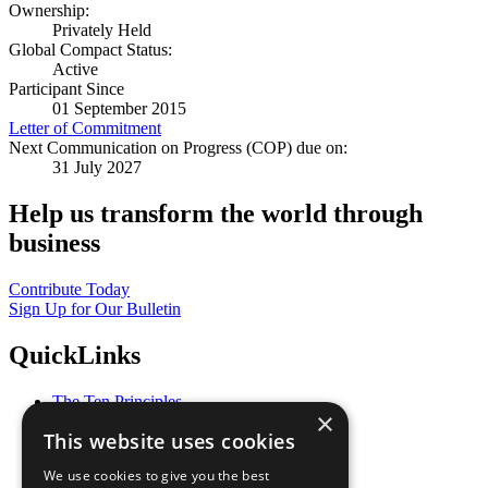
Ownership:
Privately Held
Global Compact Status:
Active
Participant Since
01 September 2015
Letter of Commitment
Next Communication on Progress (COP) due on:
31 July 2027
Help us transform the world through
business
Contribute Today
Sign Up for Our Bulletin
QuickLinks
The Ten Principles
×
Sustainable Development Goals
This website uses cookies
Our Participants
All Our Work
We use cookies to give you the best
What You Can Do