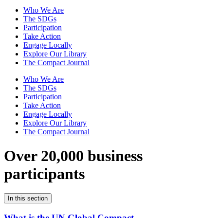
Who We Are
The SDGs
Participation
Take Action
Engage Locally
Explore Our Library
The Compact Journal
Who We Are
The SDGs
Participation
Take Action
Engage Locally
Explore Our Library
The Compact Journal
Over 20,000 business
participants
In this section
What is the UN Global Compact