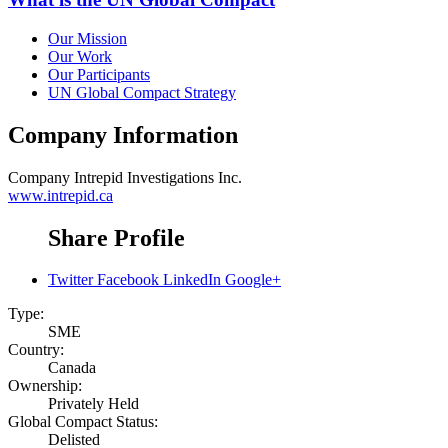
Our Mission
Our Work
Our Participants
UN Global Compact Strategy
Company Information
Company
Intrepid Investigations Inc.
www.intrepid.ca
Share Profile
Twitter
Facebook
LinkedIn
Google+
Type:
SME
Country:
Canada
Ownership:
Privately Held
Global Compact Status:
Delisted