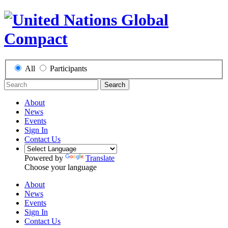
All
Participants
Search
About
News
Events
Sign In
Contact Us
Powered by
Translate
Choose your language
About
News
Events
Sign In
Contact Us