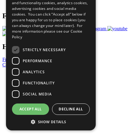
and functionality cookies, analytics cookies,
Prepare your CoP
advertising cookies and social media
cookies. You can click “Accept all” below if
Follow Us
you are happy for us to place cookies (you
can always change your mind later). For
more information please see our
Cookie
Policy
Have a Question?
STRICTLY NECESSARY
Frequently Asked Questions
PERFORMANCE
Contact Us
ANALYTICS
United Nations
Privacy Policy
FUNCTIONALITY
Cookies Policy
Copyright
SOCIAL MEDIA
Photo Credits
ACCEPT ALL
DECLINE ALL
SHOW DETAILS