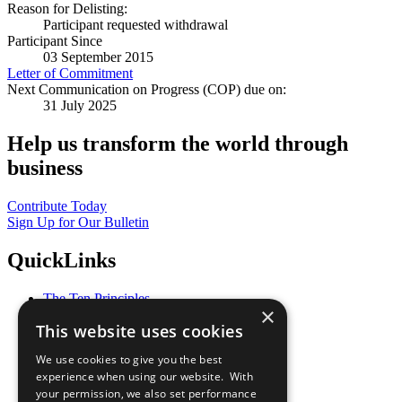
Reason for Delisting:
Participant requested withdrawal
Participant Since
03 September 2015
Letter of Commitment
Next Communication on Progress (COP) due on:
31 July 2025
Help us transform the world through
business
Contribute Today
Sign Up for Our Bulletin
QuickLinks
The Ten Principles
×
Sustainable Development Goals
This website uses cookies
Our Participants
All Our Work
We use cookies to give you the best
What You Can Do
experience when using our website. With
Careers & Opportunities
your permission, we also set performance
Join Now