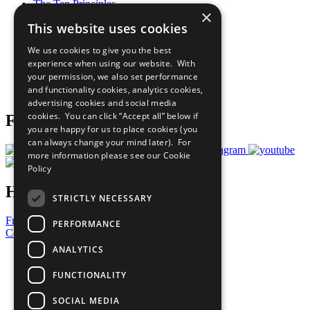
The Ten Principles
×
Sustainable Development Goals
This website uses cookies
Our Participants
All Our Work
We use cookies to give you the best
What You Can Do
experience when using our website. With
Careers & Opportunities
your permission, we also set performance
Join Now
and functionality cookies, analytics cookies,
Prepare your CoP
advertising cookies and social media
cookies. You can click “Accept all” below if
Follow Us
you are happy for us to place cookies (you
can always change your mind later). For
more information please see our
Cookie
Policy
Have a Question?
STRICTLY NECESSARY
Frequently Asked Questions
PERFORMANCE
Contact Us
ANALYTICS
United Nations
Privacy Policy
FUNCTIONALITY
Cookies Policy
Copyright
SOCIAL MEDIA
Photo Credits