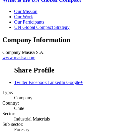
Our Mission
Our Work
Our Participants
UN Global Compact Strategy
Company Information
Company
Masisa S.A.
www.masisa.com
Share Profile
Twitter
Facebook
LinkedIn
Google+
Type:
Company
Country:
Chile
Sector:
Industrial Materials
Sub-sector:
Forestry