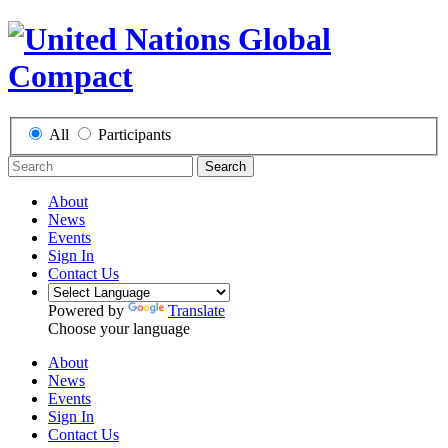
All
Participants
Search
About
News
Events
Sign In
Contact Us
Powered by
Translate
Choose your language
About
News
Events
Sign In
Contact Us