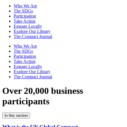
Who We Are
The SDGs
Participation
Take Action
Engage Locally
Explore Our Library
The Compact Journal
Who We Are
The SDGs
Participation
Take Action
Engage Locally
Explore Our Library
The Compact Journal
Over 20,000 business
participants
In this section
What is the UN Global Compact