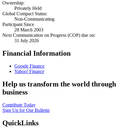
Ownership:
Privately Held
Global Compact Status:
Non-Communicating
Participant Since
28 March 2003
Next Communication on Progress (COP) due on:
31 July 2026
Financial Information
Google Finance
Yahoo! Finance
Help us transform the world through
business
Contribute Today
Sign Up for Our Bulletin
QuickLinks