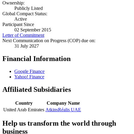
Ownership:
Publicly Listed
Global Compact Status:
Active
Participant Since
02 September 2015
Letter of Commitment
Next Communication on Progress (COP) due on:
31 July 2027
Financial Information
Google Finance
Yahoo! Finance
Affiliated Subsidiaries
Country
Company Name
United Arab Emirates
AtkinsRéalis UAE
Help us transform the world through
business