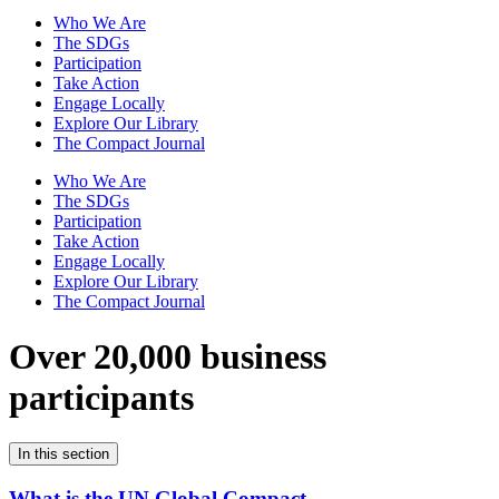
Who We Are
The SDGs
Participation
Take Action
Engage Locally
Explore Our Library
The Compact Journal
Who We Are
The SDGs
Participation
Take Action
Engage Locally
Explore Our Library
The Compact Journal
Over 20,000 business
participants
In this section
What is the UN Global Compact