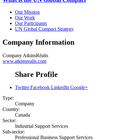
Our Mission
Our Work
Our Participants
UN Global Compact Strategy
Company Information
Company
AtkinsRéalis
www.atkinsrealis.com
Share Profile
Twitter
Facebook
LinkedIn
Google+
Type:
Company
Country:
Canada
Sector:
Industrial Support Services
Sub-sector:
Professional Business Support Services