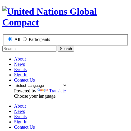
All
Participants
Search
About
News
Events
Sign In
Contact Us
Powered by
Translate
Choose your language
About
News
Events
Sign In
Contact Us