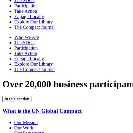
The SDGs
Participation
Take Action
Engage Locally
Explore Our Library
The Compact Journal
Who We Are
The SDGs
Participation
Take Action
Engage Locally
Explore Our Library
The Compact Journal
Over 20,000 business participan
In this section
What is the UN Global Compact
Our Mission
Our Work