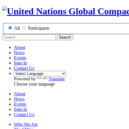
All
Participants
Search
About
News
Events
Sign In
Contact Us
Powered by
Translate
Choose your language
About
News
Events
Sign In
Contact Us
Who We Are