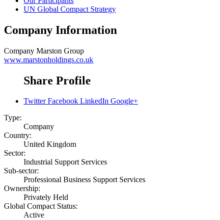
Our Participants
UN Global Compact Strategy
Company Information
Company
Marston Group
www.marstonholdings.co.uk
Share Profile
Twitter
Facebook
LinkedIn
Google+
Type:
Company
Country:
United Kingdom
Sector:
Industrial Support Services
Sub-sector:
Professional Business Support Services
Ownership:
Privately Held
Global Compact Status:
Active