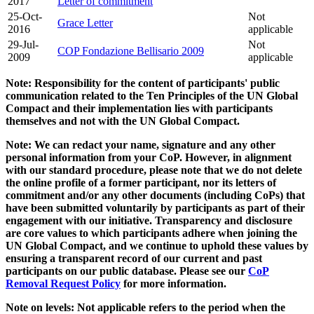
2017
Letter of commitment
25-Oct-
Not
Grace Letter
2016
applicable
29-Jul-
Not
COP Fondazione Bellisario 2009
2009
applicable
Note: Responsibility for the content of participants' public
communication related to the Ten Principles of the UN Global
Compact and their implementation lies with participants
themselves and not with the UN Global Compact.
Note: We can redact your name, signature and any other
personal information from your CoP. However, in alignment
with our standard procedure, please note that we do not delete
the online profile of a former participant, nor its letters of
commitment and/or any other documents (including CoPs) that
have been submitted voluntarily by participants as part of their
engagement with our initiative. Transparency and disclosure
are core values to which participants adhere when joining the
UN Global Compact, and we continue to uphold these values by
ensuring a transparent record of our current and past
participants on our public database. Please see our
CoP
Removal Request Policy
for more information.
Note on levels: Not applicable refers to the period when the