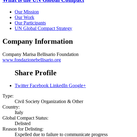
Our Mission
Our Work
Our Participants
UN Global Compact Strategy
Company Information
Company
Marisa Bellisario Foundation
www.fondazionebellisario.org
Share Profile
Twitter
Facebook
LinkedIn
Google+
Type:
Civil Society Organization & Other
Country:
Italy
Global Compact Status:
Delisted
Reason for Delisting:
Expelled due to failure to communicate progress