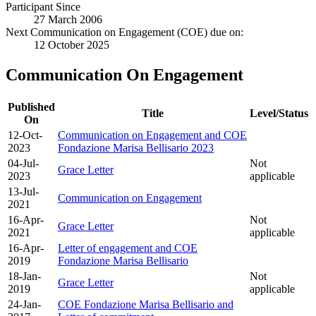
Participant Since
27 March 2006
Next Communication on Engagement (COE) due on:
12 October 2025
Communication On Engagement
Published
Title
Level/Status
On
12-Oct-
Communication on Engagement and COE
2023
Fondazione Marisa Bellisario 2023
04-Jul-
Not
Grace Letter
2023
applicable
13-Jul-
Communication on Engagement
2021
16-Apr-
Not
Grace Letter
2021
applicable
16-Apr-
Letter of engagement and COE
2019
Fondazione Marisa Bellisario
18-Jan-
Not
Grace Letter
2019
applicable
24-Jan-
COE Fondazione Marisa Bellisario and