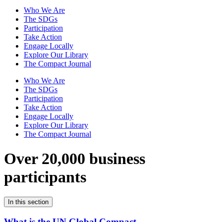
Who We Are
The SDGs
Participation
Take Action
Engage Locally
Explore Our Library
The Compact Journal
Who We Are
The SDGs
Participation
Take Action
Engage Locally
Explore Our Library
The Compact Journal
Over 20,000 business
participants
In this section
What is the UN Global Compact