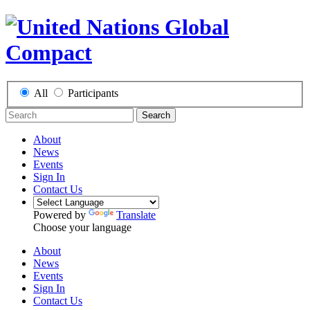
All
Participants
Search
About
News
Events
Sign In
Contact Us
Powered by
Translate
Choose your language
About
News
Events
Sign In
Contact Us