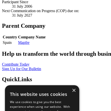
Participant Since
31 July 2006
Next Communication on Progress (COP) due on:
31 July 2027
Parent Company
Country
Company Name
Spain
Mapfre
Help us transform the world through busin
Contribute Today
Sign Up for Our Bulletin
QuickLinks
×
The Ten Principles
This website uses cookies
Sustainable Development Goals
Our Participants
We use cookies to give you the best
All Our Work
experience when using our website. With
What You Can Do