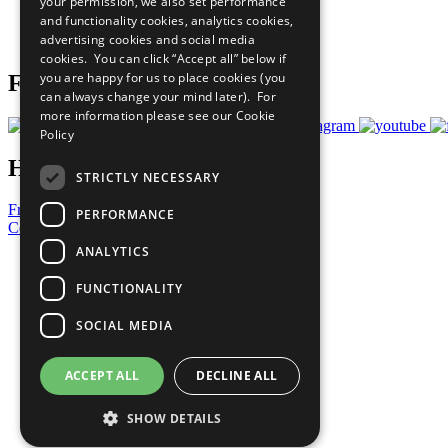
your permission, we also set performance
Careers & Opportunities
and functionality cookies, analytics cookies,
Join Now
advertising cookies and social media
Prepare your CoP
cookies. You can click “Accept all” below if
you are happy for us to place cookies (you
Follow Us
can always change your mind later). For
more information please see our
Cookie
Policy
Have a Question?
STRICTLY NECESSARY
Frequently Asked Questions
PERFORMANCE
Contact Us
ANALYTICS
United Nations
Privacy Policy
FUNCTIONALITY
Cookies Policy
Copyright
SOCIAL MEDIA
Photo Credits
ACCEPT ALL
DECLINE ALL
SHOW DETAILS