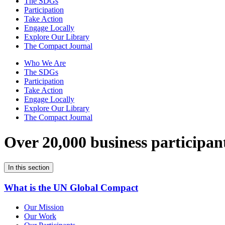
The SDGs
Participation
Take Action
Engage Locally
Explore Our Library
The Compact Journal
Who We Are
The SDGs
Participation
Take Action
Engage Locally
Explore Our Library
The Compact Journal
Over 20,000 business participan
In this section
What is the UN Global Compact
Our Mission
Our Work