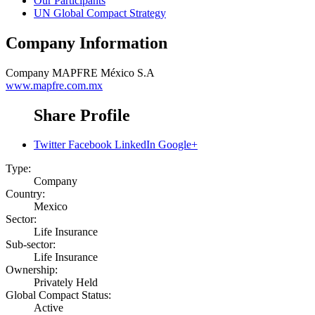
Our Participants
UN Global Compact Strategy
Company Information
Company
MAPFRE México S.A
www.mapfre.com.mx
Share Profile
Twitter
Facebook
LinkedIn
Google+
Type:
Company
Country:
Mexico
Sector:
Life Insurance
Sub-sector:
Life Insurance
Ownership:
Privately Held
Global Compact Status:
Active