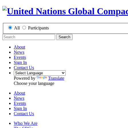
All
Participants
Search
About
News
Events
Sign In
Contact Us
Powered by
Translate
Choose your language
About
News
Events
Sign In
Contact Us
Who We Are