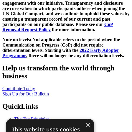
engagement with our initiative. Transparency and disclosure
are core values to which participants adhere when joining the
UN Global Compact, and we continue to uphold these values by
ensuring a transparent record of our current and past
participants on our public database. Please see our
CoP
Removal Request Policy
for more information.
Note on levels: Not applicable refers to the period when the
Communication on Progress (CoP)
did not require
differentiation levels. Starting with the
2022 Early Adopter
Programme
, there will no longer be any differentiation levels.
Help us transform the world through
business
Contribute Today
Sign Up for Our Bulletin
QuickLinks
The Ten Principles
×
Sustainable Development Goals
This website uses cookies
Our Participants