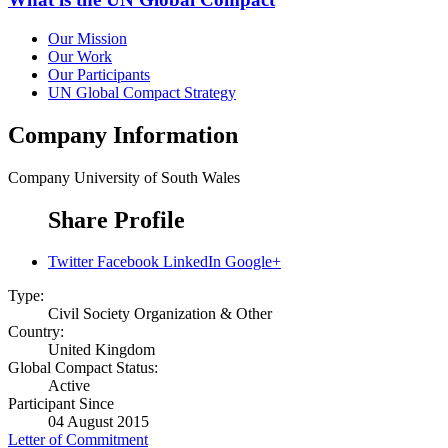
Our Mission
Our Work
Our Participants
UN Global Compact Strategy
Company Information
Company
University of South Wales
Share Profile
Twitter
Facebook
LinkedIn
Google+
Type:
Civil Society Organization & Other
Country:
United Kingdom
Global Compact Status:
Active
Participant Since
04 August 2015
Letter of Commitment