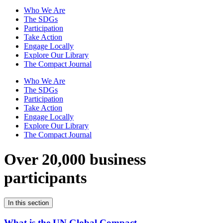
Who We Are
The SDGs
Participation
Take Action
Engage Locally
Explore Our Library
The Compact Journal
Who We Are
The SDGs
Participation
Take Action
Engage Locally
Explore Our Library
The Compact Journal
Over 20,000 business
participants
In this section
What is the UN Global Compact