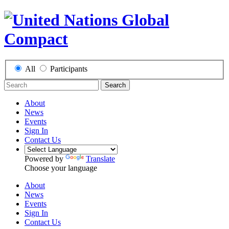
All
Participants
Search
About
News
Events
Sign In
Contact Us
Powered by
Translate
Choose your language
About
News
Events
Sign In
Contact Us