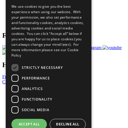
All Our Work
We use cookies to give you the best
What You Can Do
experience when using our website. With
Careers & Opportunities
your permission, we also set performance
Join Now
and functionality cookies, analytics cookies,
Prepare your CoP
advertising cookies and social media
cookies. You can click “Accept all” below if
Follow Us
you are happy for us to place cookies (you
can always change your mind later). For
more information please see our
Cookie
Policy
Have a Question?
STRICTLY NECESSARY
Frequently Asked Questions
PERFORMANCE
Contact Us
ANALYTICS
United Nations
Privacy Policy
FUNCTIONALITY
Cookies Policy
Copyright
SOCIAL MEDIA
Photo Credits
ACCEPT ALL
DECLINE ALL