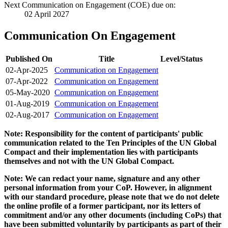
Next Communication on Engagement (COE) due on:
02 April 2027
Communication On Engagement
Published On
Title
Level/Status
02-Apr-2025
Communication on Engagement
07-Apr-2022
Communication on Engagement
05-May-2020
Communication on Engagement
01-Aug-2019
Communication on Engagement
02-Aug-2017
Communication on Engagement
Note: Responsibility for the content of participants' public
communication related to the Ten Principles of the UN Global
Compact and their implementation lies with participants
themselves and not with the UN Global Compact.
Note: We can redact your name, signature and any other
personal information from your CoP. However, in alignment
with our standard procedure, please note that we do not delete
the online profile of a former participant, nor its letters of
commitment and/or any other documents (including CoPs) that
have been submitted voluntarily by participants as part of their