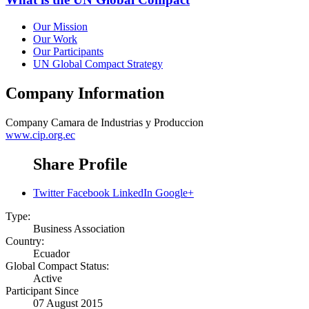
Our Mission
Our Work
Our Participants
UN Global Compact Strategy
Company Information
Company
Camara de Industrias y Produccion
www.cip.org.ec
Share Profile
Twitter
Facebook
LinkedIn
Google+
Type:
Business Association
Country:
Ecuador
Global Compact Status:
Active
Participant Since
07 August 2015