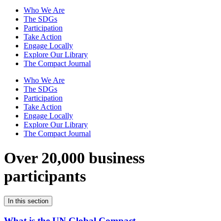
Who We Are
The SDGs
Participation
Take Action
Engage Locally
Explore Our Library
The Compact Journal
Who We Are
The SDGs
Participation
Take Action
Engage Locally
Explore Our Library
The Compact Journal
Over 20,000 business
participants
In this section
What is the UN Global Compact