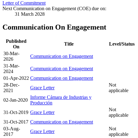
Letter of Commitment
Next Communication on Engagement (COE) due on:
31 March 2028
Communication On Engagement
Published
Title
Level/Status
On
30-Mar-
Communication on Engagement
2026
31-Mar-
Communication on Engagement
2024
01-Apr-2022
Communication on Engagement
28-Dec-
Not
Grace Letter
2021
applicable
Informe Cámara de Industrias y
02-Jan-2020
Producción
Not
31-Oct-2019
Grace Letter
applicable
31-Oct-2017
Communication on Engagement
03-Aug-
Not
Grace Letter
2017
applicable