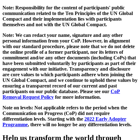
Note: Responsibility for the content of participants' public
communication related to the Ten Principles of the UN Global
Compact and their implementation lies with participants
themselves and not with the UN Global Compact.
Note: We can redact your name, signature and any other
personal information from your CoP. However, in alignment
with our standard procedure, please note that we do not delete
the online profile of a former participant, nor its letters of
commitment and/or any other documents (including CoPs) that
have been submitted voluntarily by participants as part of their
engagement with our initiative. Transparency and disclosure
are core values to which participants adhere when joining the
UN Global Compact, and we continue to uphold these values by
ensuring a transparent record of our current and past
participants on our public database. Please see our
CoP
Removal Request Policy
for more information.
Note on levels: Not applicable refers to the period when the
Communication on Progress (CoP)
did not require
differentiation levels. Starting with the
2022 Early Adopter
Programme
, there will no longer be any differentiation levels.
Help us transform the world through