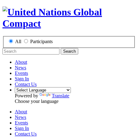
All
Participants
Search
About
News
Events
Sign In
Contact Us
Powered by
Translate
Choose your language
About
News
Events
Sign In
Contact Us