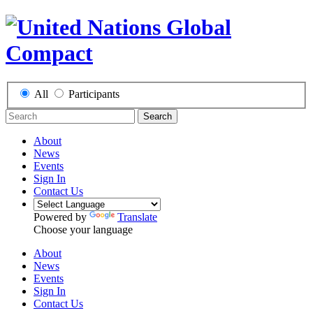
All
Participants
Search
About
News
Events
Sign In
Contact Us
Powered by
Translate
Choose your language
About
News
Events
Sign In
Contact Us