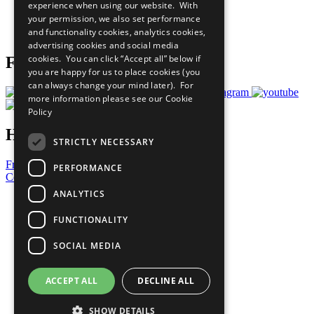
experience when using our website. With
Careers & Opportunities
your permission, we also set performance
Join Now
and functionality cookies, analytics cookies,
Prepare your CoP
advertising cookies and social media
cookies. You can click “Accept all” below if
Follow Us
you are happy for us to place cookies (you
can always change your mind later). For
more information please see our
Cookie
Policy
Have a Question?
STRICTLY NECESSARY
Frequently Asked Questions
PERFORMANCE
Contact Us
ANALYTICS
United Nations
Privacy Policy
FUNCTIONALITY
Cookies Policy
Copyright
SOCIAL MEDIA
Photo Credits
ACCEPT ALL
DECLINE ALL
SHOW DETAILS