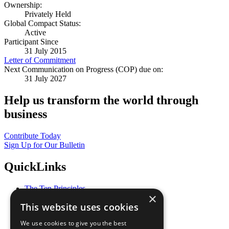
Ownership:
Privately Held
Global Compact Status:
Active
Participant Since
31 July 2015
Letter of Commitment
Next Communication on Progress (COP) due on:
31 July 2027
Help us transform the world through
business
Contribute Today
Sign Up for Our Bulletin
QuickLinks
The Ten Principles
×
Sustainable Development Goals
This website uses cookies
Our Participants
All Our Work
We use cookies to give you the best
What You Can Do