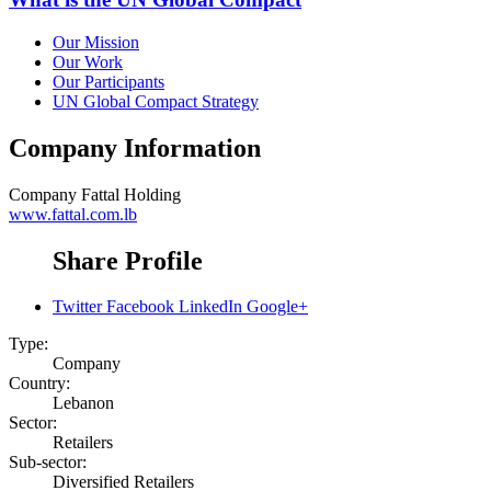
Our Mission
Our Work
Our Participants
UN Global Compact Strategy
Company Information
Company
Fattal Holding
www.fattal.com.lb
Share Profile
Twitter
Facebook
LinkedIn
Google+
Type:
Company
Country:
Lebanon
Sector:
Retailers
Sub-sector:
Diversified Retailers