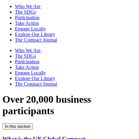
Who We Are
The SDGs
Participation
Take Action
Engage Locally
Explore Our Library
The Compact Journal
Who We Are
The SDGs
Participation
Take Action
Engage Locally
Explore Our Library
The Compact Journal
Over 20,000 business
participants
In this section
What is the UN Global Compact