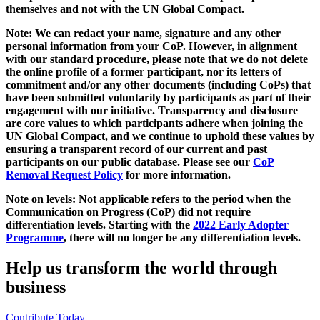
themselves and not with the UN Global Compact.
Note: We can redact your name, signature and any other
personal information from your CoP. However, in alignment
with our standard procedure, please note that we do not delete
the online profile of a former participant, nor its letters of
commitment and/or any other documents (including CoPs) that
have been submitted voluntarily by participants as part of their
engagement with our initiative. Transparency and disclosure
are core values to which participants adhere when joining the
UN Global Compact, and we continue to uphold these values by
ensuring a transparent record of our current and past
participants on our public database. Please see our
CoP
Removal Request Policy
for more information.
Note on levels: Not applicable refers to the period when the
Communication on Progress (CoP)
did not require
differentiation levels. Starting with the
2022 Early Adopter
Programme
, there will no longer be any differentiation levels.
Help us transform the world through
business
Contribute Today