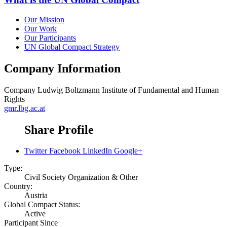
Our Mission
Our Work
Our Participants
UN Global Compact Strategy
Company Information
Company
Ludwig Boltzmann Institute of Fundamental and Human
Rights
gmr.lbg.ac.at
Share Profile
Twitter
Facebook
LinkedIn
Google+
Type:
Civil Society Organization & Other
Country:
Austria
Global Compact Status:
Active
Participant Since