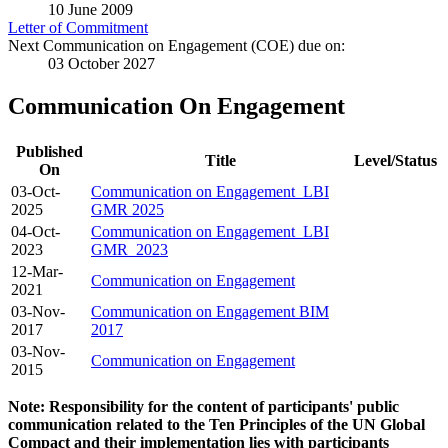
10 June 2009
Letter of Commitment
Next Communication on Engagement (COE) due on:
03 October 2027
Communication On Engagement
Published
Title
Level/Status
On
03-Oct-
Communication on Engagement_LBI
2025
GMR 2025
04-Oct-
Communication on Engagement_LBI
2023
GMR_2023
12-Mar-
Communication on Engagement
2021
03-Nov-
Communication on Engagement BIM
2017
2017
03-Nov-
Communication on Engagement
2015
Note: Responsibility for the content of participants' public
communication related to the Ten Principles of the UN Global
Compact and their implementation lies with participants