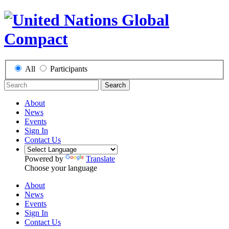
All
Participants
Search
About
News
Events
Sign In
Contact Us
Powered by
Translate
Choose your language
About
News
Events
Sign In
Contact Us