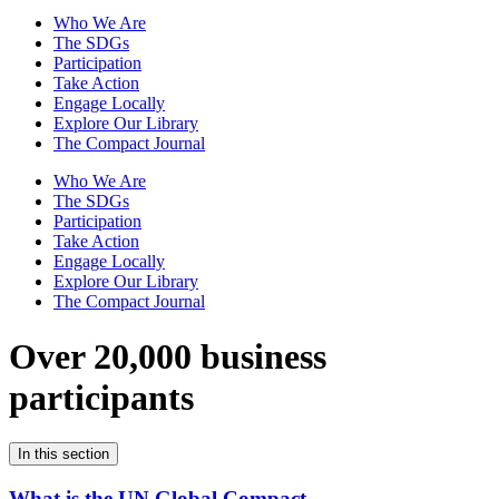
Who We Are
The SDGs
Participation
Take Action
Engage Locally
Explore Our Library
The Compact Journal
Who We Are
The SDGs
Participation
Take Action
Engage Locally
Explore Our Library
The Compact Journal
Over 20,000 business
participants
In this section
What is the UN Global Compact