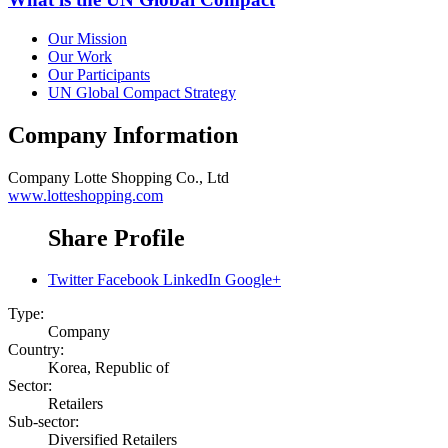
Our Mission
Our Work
Our Participants
UN Global Compact Strategy
Company Information
Company
Lotte Shopping Co., Ltd
www.lotteshopping.com
Share Profile
Twitter
Facebook
LinkedIn
Google+
Type:
Company
Country:
Korea, Republic of
Sector:
Retailers
Sub-sector:
Diversified Retailers