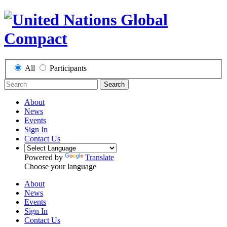
All
Participants
Search
About
News
Events
Sign In
Contact Us
Powered by
Translate
Choose your language
About
News
Events
Sign In
Contact Us