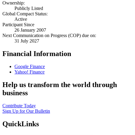
Ownership:
Publicly Listed
Global Compact Status:
Active
Participant Since
26 January 2007
Next Communication on Progress (COP) due on:
31 July 2027
Financial Information
Google Finance
Yahoo! Finance
Help us transform the world through
business
Contribute Today
Sign Up for Our Bulletin
QuickLinks