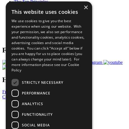
The Ten Principles
×
Sustainable Development Goals
This website uses cookies
Our Participants
All Our Work
We use cookies to give you the best
What You Can Do
experience when using our website. With
Careers & Opportunities
your permission, we also set performance
Join Now
and functionality cookies, analytics cookies,
Prepare your CoP
advertising cookies and social media
cookies. You can click “Accept all” below if
Follow Us
you are happy for us to place cookies (you
can always change your mind later). For
more information please see our
Cookie
Policy
Have a Question?
STRICTLY NECESSARY
Frequently Asked Questions
PERFORMANCE
Contact Us
ANALYTICS
United Nations
Privacy Policy
FUNCTIONALITY
Cookies Policy
Copyright
SOCIAL MEDIA
Photo Credits