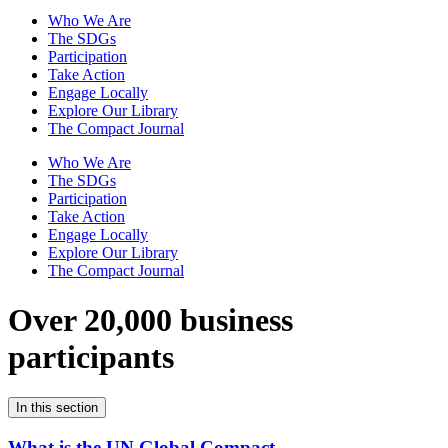
Who We Are
The SDGs
Participation
Take Action
Engage Locally
Explore Our Library
The Compact Journal
Who We Are
The SDGs
Participation
Take Action
Engage Locally
Explore Our Library
The Compact Journal
Over 20,000 business
participants
In this section
What is the UN Global Compact