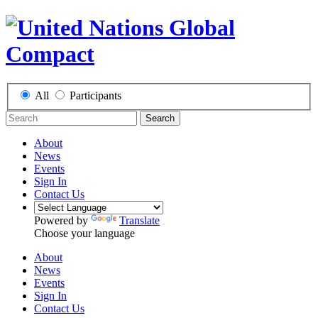
All
Participants
Search
About
News
Events
Sign In
Contact Us
Powered by
Translate
Choose your language
About
News
Events
Sign In
Contact Us