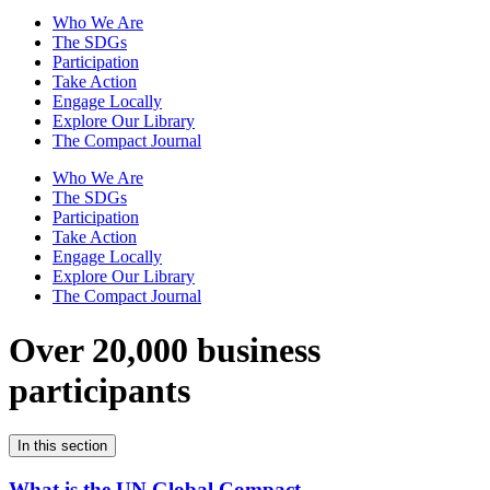
Who We Are
The SDGs
Participation
Take Action
Engage Locally
Explore Our Library
The Compact Journal
Who We Are
The SDGs
Participation
Take Action
Engage Locally
Explore Our Library
The Compact Journal
Over 20,000 business
participants
In this section
What is the UN Global Compact