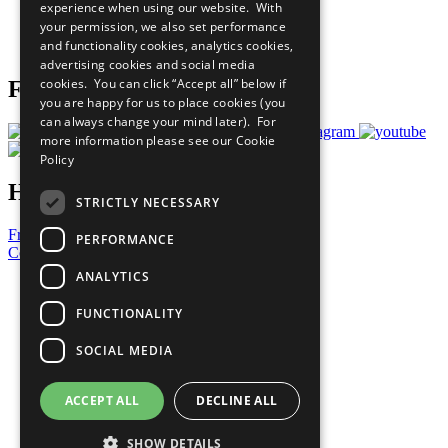
experience when using our website. With
Careers & Opportunities
your permission, we also set performance
Join Now
and functionality cookies, analytics cookies,
Prepare your CoP
advertising cookies and social media
cookies. You can click “Accept all” below if
Follow Us
you are happy for us to place cookies (you
can always change your mind later). For
more information please see our
Cookie
Policy
Have a Question?
STRICTLY NECESSARY
Frequently Asked Questions
PERFORMANCE
Contact Us
ANALYTICS
United Nations
Privacy Policy
FUNCTIONALITY
Cookies Policy
Copyright
SOCIAL MEDIA
Photo Credits
ACCEPT ALL
DECLINE ALL
SHOW DETAILS