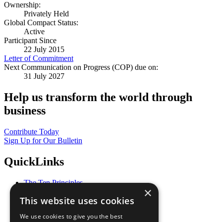
Ownership:
Privately Held
Global Compact Status:
Active
Participant Since
22 July 2015
Letter of Commitment
Next Communication on Progress (COP) due on:
31 July 2027
Help us transform the world through
business
Contribute Today
Sign Up for Our Bulletin
QuickLinks
The Ten Principles
×
Sustainable Development Goals
This website uses cookies
Our Participants
All Our Work
We use cookies to give you the best
What You Can Do