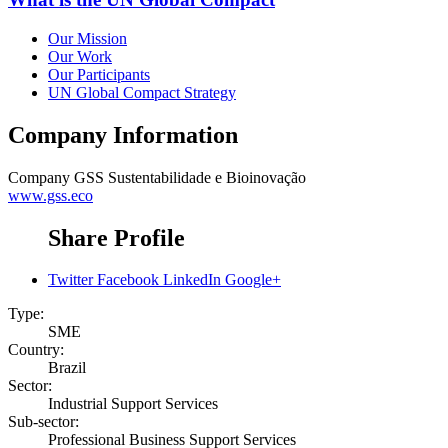
Our Mission
Our Work
Our Participants
UN Global Compact Strategy
Company Information
Company
GSS Sustentabilidade e Bioinovação
www.gss.eco
Share Profile
Twitter
Facebook
LinkedIn
Google+
Type:
SME
Country:
Brazil
Sector:
Industrial Support Services
Sub-sector:
Professional Business Support Services