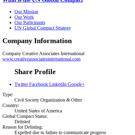
Our Mission
Our Work
Our Participants
UN Global Compact Strategy
Company Information
Company
Creative Associates International
www.creativeassociatesinternational.com
Share Profile
Twitter
Facebook
LinkedIn
Google+
Type:
Civil Society Organization & Other
Country:
United States of America
Global Compact Status:
Delisted
Reason for Delisting:
Expelled due to failure to communicate progress