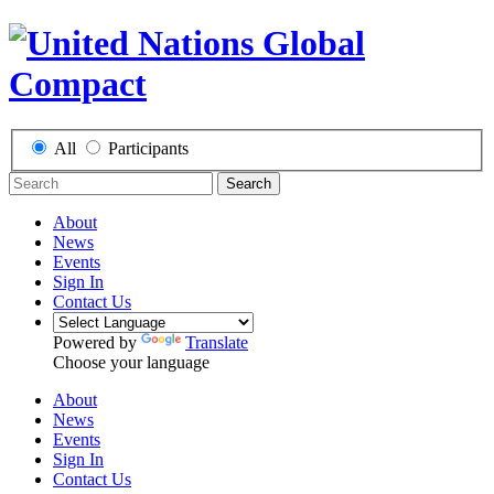
All
Participants
Search
About
News
Events
Sign In
Contact Us
Powered by
Translate
Choose your language
About
News
Events
Sign In
Contact Us