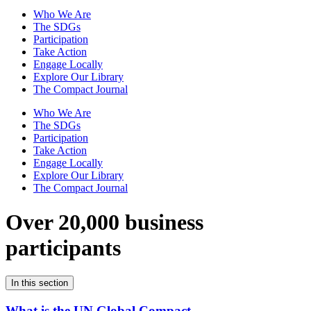
Who We Are
The SDGs
Participation
Take Action
Engage Locally
Explore Our Library
The Compact Journal
Who We Are
The SDGs
Participation
Take Action
Engage Locally
Explore Our Library
The Compact Journal
Over 20,000 business
participants
In this section
What is the UN Global Compact