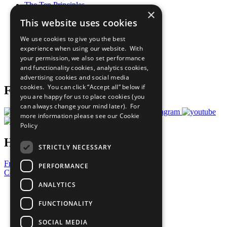
The Ten Principles
×
Sustainable Development Goals
This website uses cookies
Our Participants
All Our Work
We use cookies to give you the best
What You Can Do
experience when using our website. With
Careers & Opportunities
your permission, we also set performance
Join Now
and functionality cookies, analytics cookies,
Prepare your CoP
advertising cookies and social media
cookies. You can click “Accept all” below if
Follow Us
you are happy for us to place cookies (you
can always change your mind later). For
more information please see our
Cookie
Policy
Have a Question?
STRICTLY NECESSARY
Frequently Asked Questions
PERFORMANCE
Contact Us
ANALYTICS
United Nations
Privacy Policy
FUNCTIONALITY
Cookies Policy
Copyright
SOCIAL MEDIA
Photo Credits