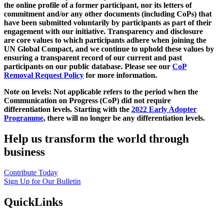
the online profile of a former participant, nor its letters of
commitment and/or any other documents (including CoPs) that
have been submitted voluntarily by participants as part of their
engagement with our initiative. Transparency and disclosure
are core values to which participants adhere when joining the
UN Global Compact, and we continue to uphold these values by
ensuring a transparent record of our current and past
participants on our public database. Please see our
CoP
Removal Request Policy
for more information.
Note on levels: Not applicable refers to the period when the
Communication on Progress (CoP)
did not require
differentiation levels. Starting with the
2022 Early Adopter
Programme
, there will no longer be any differentiation levels.
Help us transform the world through
business
Contribute Today
Sign Up for Our Bulletin
QuickLinks