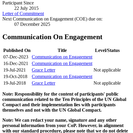
Participant Since
22 July 2015
Letter of Commitment
Next Communication on Engagement (COE) due on:
07 December 2025
Communication On Engagement
Published On
Title
Level/Status
07-Dec-2023
Communication on Engagement
16-Dec-2021
Communication on Engagement
19-Jul-2021
Grace Letter
Not applicable
19-Oct-2018
Communication on Engagement
19-Jul-2018
Grace Letter
Not applicable
Note: Responsibility for the content of participants' public
communication related to the Ten Principles of the UN Global
Compact and their implementation lies with participants
themselves and not with the UN Global Compact.
Note: We can redact your name, signature and any other
personal information from your CoP. However, in alignment
with our standard procedure, please note that we do not delete