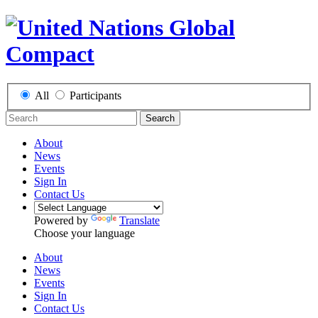
All
Participants
Search
About
News
Events
Sign In
Contact Us
Powered by
Translate
Choose your language
About
News
Events
Sign In
Contact Us