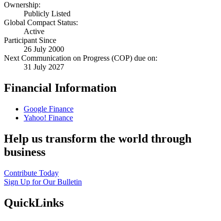
Ownership:
Publicly Listed
Global Compact Status:
Active
Participant Since
26 July 2000
Next Communication on Progress (COP) due on:
31 July 2027
Financial Information
Google Finance
Yahoo! Finance
Help us transform the world through
business
Contribute Today
Sign Up for Our Bulletin
QuickLinks