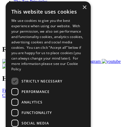
The Ten Principles
×
Sustainable Development Goals
This website uses cookies
Our Participants
All Our Work
We use cookies to give you the best
What You Can Do
experience when using our website. With
Careers & Opportunities
your permission, we also set performance
Join Now
and functionality cookies, analytics cookies,
Prepare your CoP
advertising cookies and social media
cookies. You can click “Accept all” below if
Follow Us
you are happy for us to place cookies (you
can always change your mind later). For
more information please see our
Cookie
Policy
Have a Question?
STRICTLY NECESSARY
Frequently Asked Questions
PERFORMANCE
Contact Us
ANALYTICS
United Nations
Privacy Policy
FUNCTIONALITY
Cookies Policy
Copyright
SOCIAL MEDIA
Photo Credits