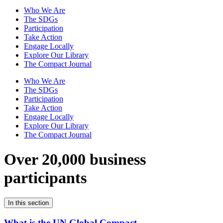
Who We Are
The SDGs
Participation
Take Action
Engage Locally
Explore Our Library
The Compact Journal
Who We Are
The SDGs
Participation
Take Action
Engage Locally
Explore Our Library
The Compact Journal
Over 20,000 business
participants
In this section
What is the UN Global Compact