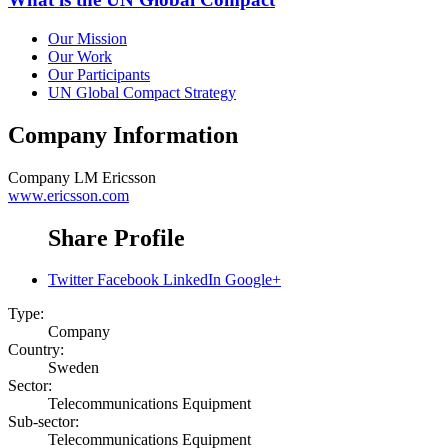
Our Mission
Our Work
Our Participants
UN Global Compact Strategy
Company Information
Company
LM Ericsson
www.ericsson.com
Share Profile
Twitter
Facebook
LinkedIn
Google+
Type:
Company
Country:
Sweden
Sector:
Telecommunications Equipment
Sub-sector:
Telecommunications Equipment