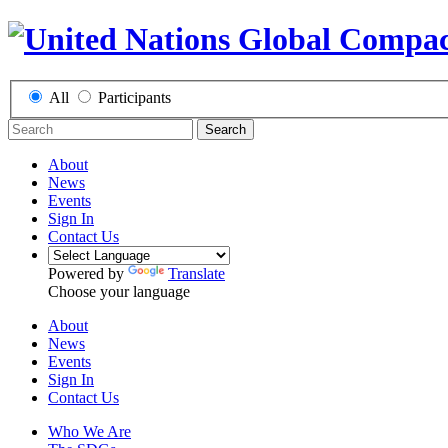
All
Participants
Search
About
News
Events
Sign In
Contact Us
Powered by
Translate
Choose your language
About
News
Events
Sign In
Contact Us
Who We Are