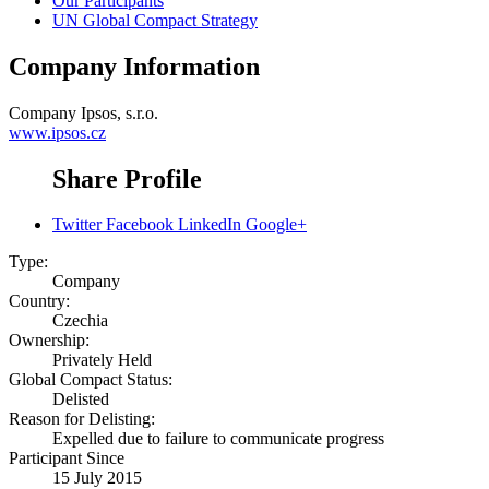
Our Participants
UN Global Compact Strategy
Company Information
Company
Ipsos, s.r.o.
www.ipsos.cz
Share Profile
Twitter
Facebook
LinkedIn
Google+
Type:
Company
Country:
Czechia
Ownership:
Privately Held
Global Compact Status:
Delisted
Reason for Delisting:
Expelled due to failure to communicate progress
Participant Since
15 July 2015