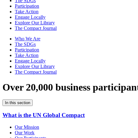
The SDGs
Participation
Take Action
Engage Locally
Explore Our Library
The Compact Journal
Who We Are
The SDGs
Participation
Take Action
Engage Locally
Explore Our Library
The Compact Journal
Over 20,000 business participan
In this section
What is the UN Global Compact
Our Mission
Our Work