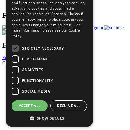
and functionality cookies, analytics cookies,
Prepare your CoP
advertising cookies and social media
cookies. You can click “Accept all” below if
Follow Us
you are happy for us to place cookies (you
can always change your mind later). For
more information please see our
Cookie
Policy
Have a Question?
STRICTLY NECESSARY
Frequently Asked Questions
PERFORMANCE
Contact Us
ANALYTICS
United Nations
Privacy Policy
FUNCTIONALITY
Cookies Policy
Copyright
SOCIAL MEDIA
Photo Credits
ACCEPT ALL
DECLINE ALL
SHOW DETAILS