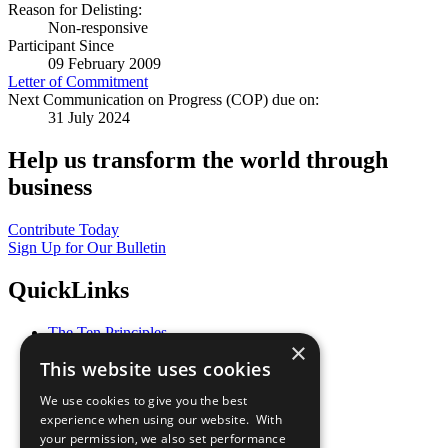
Reason for Delisting:
Non-responsive
Participant Since
09 February 2009
Letter of Commitment
Next Communication on Progress (COP) due on:
31 July 2024
Help us transform the world through
business
Contribute Today
Sign Up for Our Bulletin
QuickLinks
The Ten Principles
×
Sustainable Development Goals
This website uses cookies
Our Participants
All Our Work
We use cookies to give you the best
What You Can Do
experience when using our website. With
Careers & Opportunities
your permission, we also set performance
Join Now