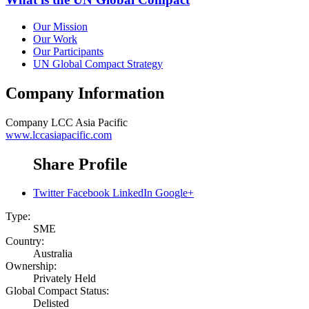
Our Mission
Our Work
Our Participants
UN Global Compact Strategy
Company Information
Company
LCC Asia Pacific
www.lccasiapacific.com
Share Profile
Twitter
Facebook
LinkedIn
Google+
Type:
SME
Country:
Australia
Ownership:
Privately Held
Global Compact Status:
Delisted