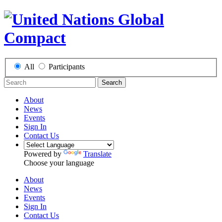
All
Participants
Search
About
News
Events
Sign In
Contact Us
Powered by
Translate
Choose your language
About
News
Events
Sign In
Contact Us