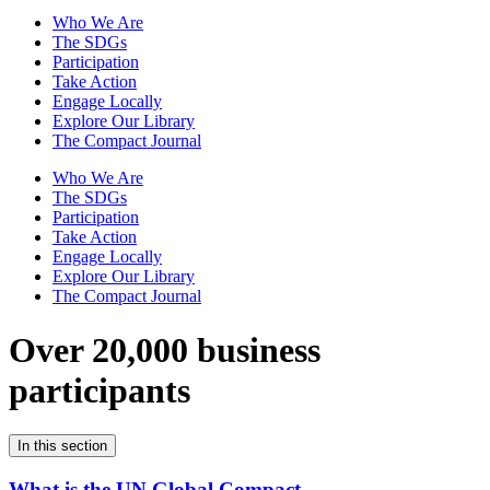
Who We Are
The SDGs
Participation
Take Action
Engage Locally
Explore Our Library
The Compact Journal
Who We Are
The SDGs
Participation
Take Action
Engage Locally
Explore Our Library
The Compact Journal
Over 20,000 business
participants
In this section
What is the UN Global Compact