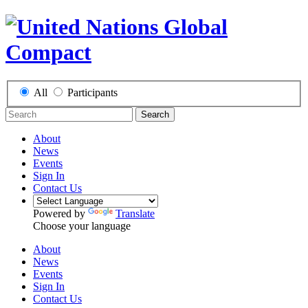
All
Participants
Search
About
News
Events
Sign In
Contact Us
Powered by
Translate
Choose your language
About
News
Events
Sign In
Contact Us