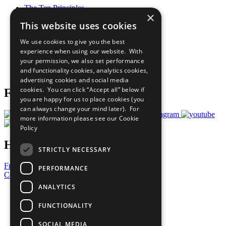
The Ten Principles
×
Sustainable Development Goals
This website uses cookies
Our Participants
All Our Work
We use cookies to give you the best
What You Can Do
experience when using our website. With
Careers & Opportunities
your permission, we also set performance
Join Now
and functionality cookies, analytics cookies,
Prepare your CoP
advertising cookies and social media
cookies. You can click “Accept all” below if
Follow Us
you are happy for us to place cookies (you
can always change your mind later). For
more information please see our
Cookie
Policy
Have a Question?
STRICTLY NECESSARY
Frequently Asked Questions
PERFORMANCE
Contact Us
ANALYTICS
United Nations
Privacy Policy
FUNCTIONALITY
Cookies Policy
Copyright
SOCIAL MEDIA