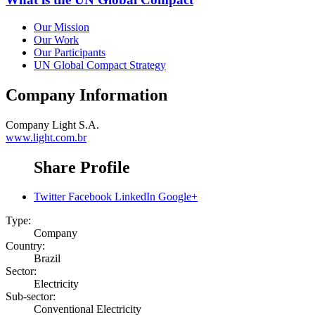
Our Mission
Our Work
Our Participants
UN Global Compact Strategy
Company Information
Company
Light S.A.
www.light.com.br
Share Profile
Twitter
Facebook
LinkedIn
Google+
Type:
Company
Country:
Brazil
Sector:
Electricity
Sub-sector:
Conventional Electricity