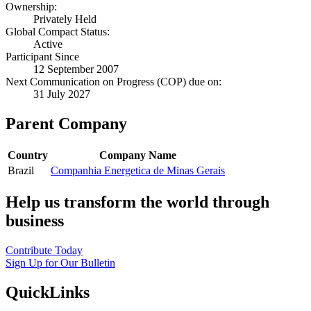
Ownership:
Privately Held
Global Compact Status:
Active
Participant Since
12 September 2007
Next Communication on Progress (COP) due on:
31 July 2027
Parent Company
Country
Company Name
Brazil
Companhia Energetica de Minas Gerais
Help us transform the world through
business
Contribute Today
Sign Up for Our Bulletin
QuickLinks