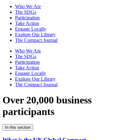
Who We Are
The SDGs
Participation
Take Action
Engage Locally
Explore Our Library
The Compact Journal
Who We Are
The SDGs
Participation
Take Action
Engage Locally
Explore Our Library
The Compact Journal
Over 20,000 business
participants
In this section
What is the UN Global Compact