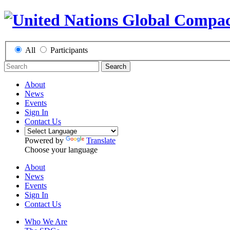
All
Participants
Search
About
News
Events
Sign In
Contact Us
Powered by
Translate
Choose your language
About
News
Events
Sign In
Contact Us
Who We Are