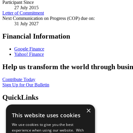
Participant Since
27 July 2015
Letter of Commitment
Next Communication on Progress (COP) due on:
31 July 2027
Financial Information
Google Finance
Yahoo! Finance
Help us transform the world through busin
Contribute Today
Sign Up for Our Bulletin
QuickLinks
×
The Ten Principles
This website uses cookies
Sustainable Development Goals
Our Participants
We use cookies to give you the best
All Our Work
experience when using our website. With
What You Can Do