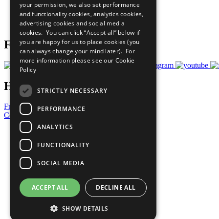
your permission, we also set performance
Careers & Opportunities
and functionality cookies, analytics cookies,
Join Now
advertising cookies and social media
Prepare your CoP
cookies. You can click “Accept all” below if
you are happy for us to place cookies (you
Follow Us
can always change your mind later). For
more information please see our
Cookie
Policy
Have a Question?
STRICTLY NECESSARY
Frequently Asked Questions
PERFORMANCE
Contact Us
ANALYTICS
United Nations
Privacy Policy
FUNCTIONALITY
Cookies Policy
Copyright
SOCIAL MEDIA
Photo Credits
ACCEPT ALL
DECLINE ALL
SHOW DETAILS