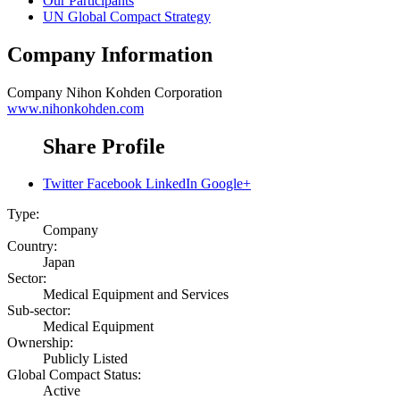
Our Participants
UN Global Compact Strategy
Company Information
Company
Nihon Kohden Corporation
www.nihonkohden.com
Share Profile
Twitter
Facebook
LinkedIn
Google+
Type:
Company
Country:
Japan
Sector:
Medical Equipment and Services
Sub-sector:
Medical Equipment
Ownership:
Publicly Listed
Global Compact Status:
Active