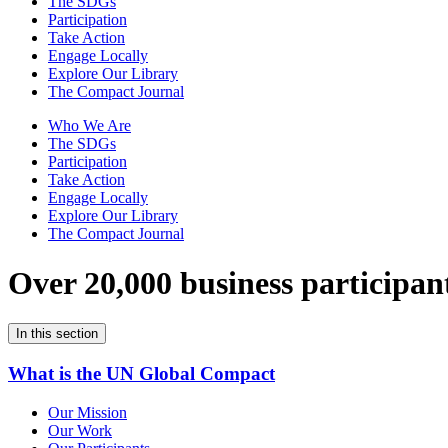
The SDGs
Participation
Take Action
Engage Locally
Explore Our Library
The Compact Journal
Who We Are
The SDGs
Participation
Take Action
Engage Locally
Explore Our Library
The Compact Journal
Over 20,000 business participan
In this section
What is the UN Global Compact
Our Mission
Our Work