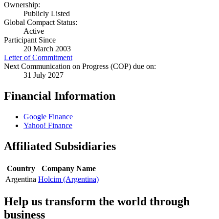
Ownership:
Publicly Listed
Global Compact Status:
Active
Participant Since
20 March 2003
Letter of Commitment
Next Communication on Progress (COP) due on:
31 July 2027
Financial Information
Google Finance
Yahoo! Finance
Affiliated Subsidiaries
Country
Company Name
Argentina
Holcim (Argentina)
Help us transform the world through
business