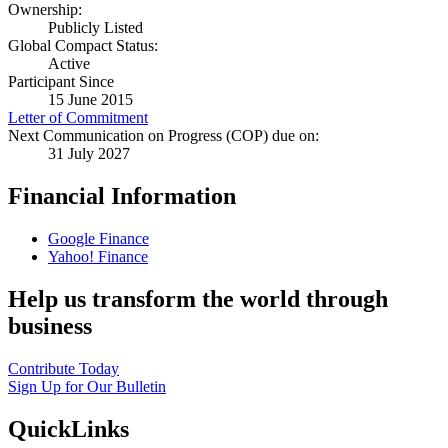
Ownership:
Publicly Listed
Global Compact Status:
Active
Participant Since
15 June 2015
Letter of Commitment
Next Communication on Progress (COP) due on:
31 July 2027
Financial Information
Google Finance
Yahoo! Finance
Help us transform the world through
business
Contribute Today
Sign Up for Our Bulletin
QuickLinks