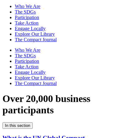
Who We Are
The SDGs
Participation
Take Action
Engage Locally
Explore Our Library
The Compact Journal
Who We Are
The SDGs
Participation
Take Action
Engage Locally
Explore Our Library
The Compact Journal
Over 20,000 business
participants
In this section
What is the UN Global Compact