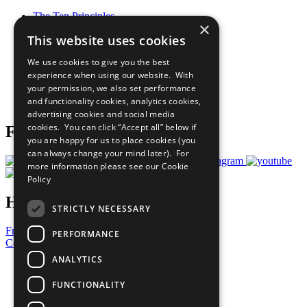
The Ten Principles
×
Sustainable Development Goals
This website uses cookies
Our Participants
All Our Work
We use cookies to give you the best
What You Can Do
experience when using our website. With
Careers & Opportunities
your permission, we also set performance
Join Now
and functionality cookies, analytics cookies,
Prepare your CoP
advertising cookies and social media
cookies. You can click “Accept all” below if
Follow Us
you are happy for us to place cookies (you
can always change your mind later). For
more information please see our
Cookie
Policy
Have a Question?
STRICTLY NECESSARY
Frequently Asked Questions
PERFORMANCE
Contact Us
ANALYTICS
United Nations
Privacy Policy
FUNCTIONALITY
Cookies Policy
Copyright