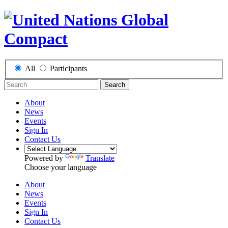
All
Participants
Search
About
News
Events
Sign In
Contact Us
Powered by
Translate
Choose your language
About
News
Events
Sign In
Contact Us