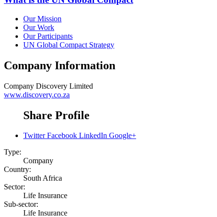
Our Mission
Our Work
Our Participants
UN Global Compact Strategy
Company Information
Company
Discovery Limited
www.discovery.co.za
Share Profile
Twitter
Facebook
LinkedIn
Google+
Type:
Company
Country:
South Africa
Sector:
Life Insurance
Sub-sector:
Life Insurance