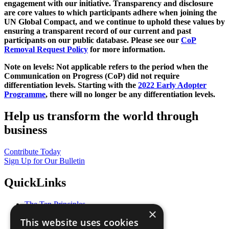
engagement with our initiative. Transparency and disclosure
are core values to which participants adhere when joining the
UN Global Compact, and we continue to uphold these values by
ensuring a transparent record of our current and past
participants on our public database. Please see our
CoP
Removal Request Policy
for more information.
Note on levels: Not applicable refers to the period when the
Communication on Progress (CoP)
did not require
differentiation levels. Starting with the
2022 Early Adopter
Programme
, there will no longer be any differentiation levels.
Help us transform the world through
business
Contribute Today
Sign Up for Our Bulletin
QuickLinks
The Ten Principles
×
Sustainable Development Goals
This website uses cookies
Our Participants