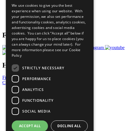
All Our Work
We use cookies to give you the best
What You Can Do
experience when using our website. With
Careers & Opportunities
your permission, we also set performance
Join Now
and functionality cookies, analytics cookies,
Prepare your CoP
advertising cookies and social media
cookies. You can click “Accept all” below if
Follow Us
you are happy for us to place cookies (you
can always change your mind later). For
more information please see our
Cookie
Policy
Have a Question?
STRICTLY NECESSARY
Frequently Asked Questions
PERFORMANCE
Contact Us
ANALYTICS
United Nations
Privacy Policy
FUNCTIONALITY
Cookies Policy
Copyright
SOCIAL MEDIA
Photo Credits
ACCEPT ALL
DECLINE ALL