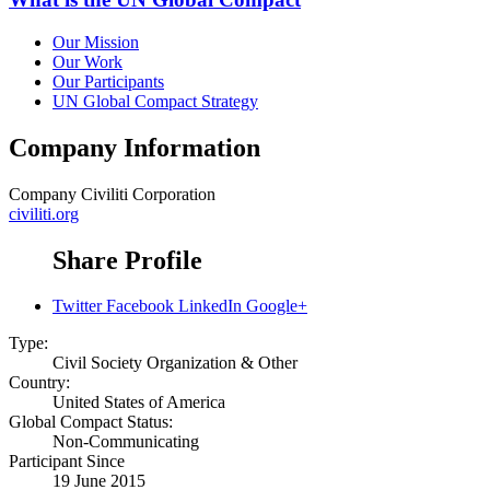
Our Mission
Our Work
Our Participants
UN Global Compact Strategy
Company Information
Company
Civiliti Corporation
civiliti.org
Share Profile
Twitter
Facebook
LinkedIn
Google+
Type:
Civil Society Organization & Other
Country:
United States of America
Global Compact Status:
Non-Communicating
Participant Since
19 June 2015