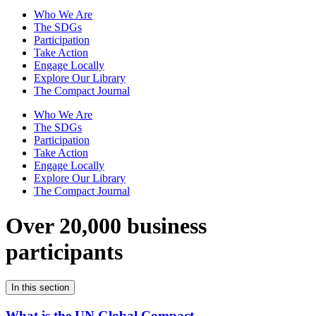
Who We Are
The SDGs
Participation
Take Action
Engage Locally
Explore Our Library
The Compact Journal
Who We Are
The SDGs
Participation
Take Action
Engage Locally
Explore Our Library
The Compact Journal
Over 20,000 business
participants
In this section
What is the UN Global Compact