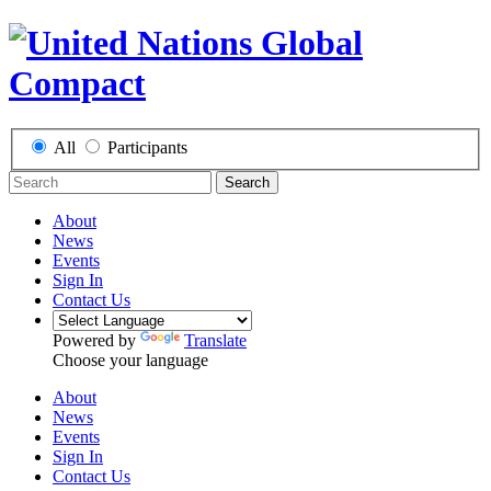
All
Participants
Search
About
News
Events
Sign In
Contact Us
Powered by
Translate
Choose your language
About
News
Events
Sign In
Contact Us