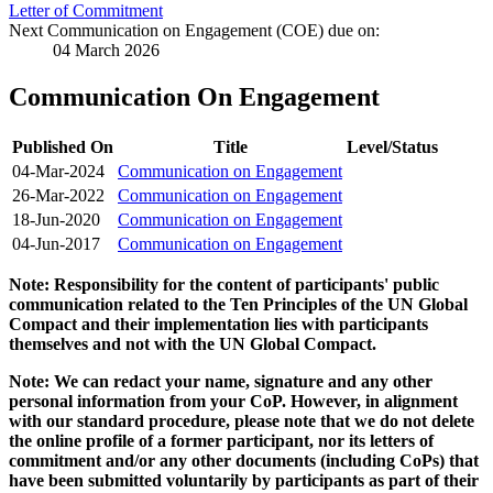
Letter of Commitment
Next Communication on Engagement (COE) due on:
04 March 2026
Communication On Engagement
Published On
Title
Level/Status
04-Mar-2024
Communication on Engagement
26-Mar-2022
Communication on Engagement
18-Jun-2020
Communication on Engagement
04-Jun-2017
Communication on Engagement
Note: Responsibility for the content of participants' public
communication related to the Ten Principles of the UN Global
Compact and their implementation lies with participants
themselves and not with the UN Global Compact.
Note: We can redact your name, signature and any other
personal information from your CoP. However, in alignment
with our standard procedure, please note that we do not delete
the online profile of a former participant, nor its letters of
commitment and/or any other documents (including CoPs) that
have been submitted voluntarily by participants as part of their