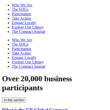
Who We Are
The SDGs
Participation
Take Action
Engage Locally
Explore Our Library
The Compact Journal
Who We Are
The SDGs
Participation
Take Action
Engage Locally
Explore Our Library
The Compact Journal
Over 20,000 business
participants
In this section
What is the UN Global Compact