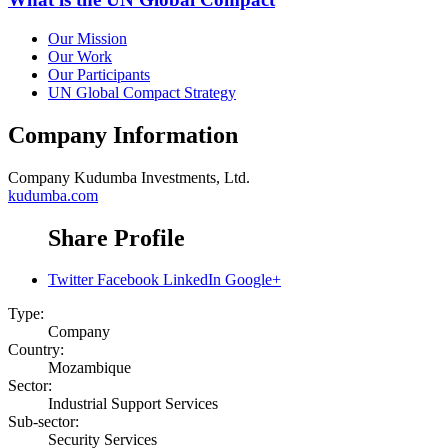
Our Mission
Our Work
Our Participants
UN Global Compact Strategy
Company Information
Company
Kudumba Investments, Ltd.
kudumba.com
Share Profile
Twitter
Facebook
LinkedIn
Google+
Type:
Company
Country:
Mozambique
Sector:
Industrial Support Services
Sub-sector:
Security Services