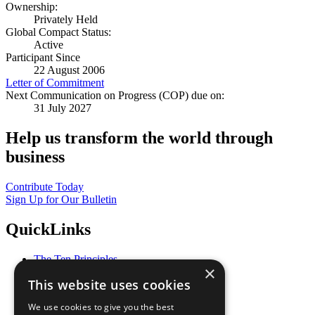
Ownership:
Privately Held
Global Compact Status:
Active
Participant Since
22 August 2006
Letter of Commitment
Next Communication on Progress (COP) due on:
31 July 2027
Help us transform the world through
business
Contribute Today
Sign Up for Our Bulletin
QuickLinks
The Ten Principles
×
Sustainable Development Goals
This website uses cookies
Our Participants
All Our Work
We use cookies to give you the best
What You Can Do