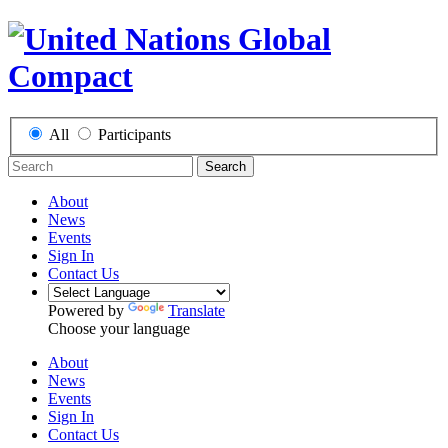
All
Participants
Search
About
News
Events
Sign In
Contact Us
Powered by
Translate
Choose your language
About
News
Events
Sign In
Contact Us