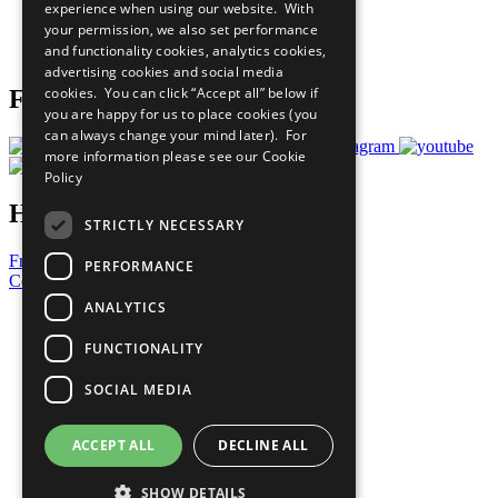
experience when using our website. With
Careers & Opportunities
your permission, we also set performance
Join Now
and functionality cookies, analytics cookies,
Prepare your CoP
advertising cookies and social media
cookies. You can click “Accept all” below if
Follow Us
you are happy for us to place cookies (you
can always change your mind later). For
more information please see our
Cookie
Policy
Have a Question?
STRICTLY NECESSARY
Frequently Asked Questions
PERFORMANCE
Contact Us
ANALYTICS
United Nations
Privacy Policy
FUNCTIONALITY
Cookies Policy
Copyright
SOCIAL MEDIA
Photo Credits
ACCEPT ALL
DECLINE ALL
SHOW DETAILS