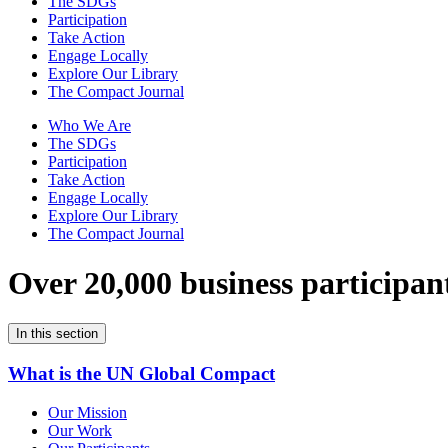
The SDGs
Participation
Take Action
Engage Locally
Explore Our Library
The Compact Journal
Who We Are
The SDGs
Participation
Take Action
Engage Locally
Explore Our Library
The Compact Journal
Over 20,000 business participan
In this section
What is the UN Global Compact
Our Mission
Our Work