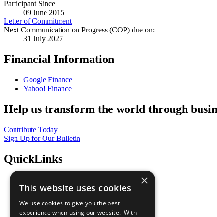
Participant Since
09 June 2015
Letter of Commitment
Next Communication on Progress (COP) due on:
31 July 2027
Financial Information
Google Finance
Yahoo! Finance
Help us transform the world through busin
Contribute Today
Sign Up for Our Bulletin
QuickLinks
×
The Ten Principles
This website uses cookies
Sustainable Development Goals
Our Participants
We use cookies to give you the best
All Our Work
experience when using our website. With
What You Can Do