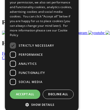
your permission, we also set performance
Careers & Opportunities
and functionality cookies, analytics cookies,
Join Now
advertising cookies and social media
Prepare your CoP
cookies. You can click “Accept all” below if
you are happy for us to place cookies (you
Follow Us
can always change your mind later). For
more information please see our
Cookie
Policy
Have a Question?
STRICTLY NECESSARY
Frequently Asked Questions
PERFORMANCE
Contact Us
ANALYTICS
United Nations
Privacy Policy
FUNCTIONALITY
Cookies Policy
Copyright
SOCIAL MEDIA
Photo Credits
ACCEPT ALL
DECLINE ALL
SHOW DETAILS