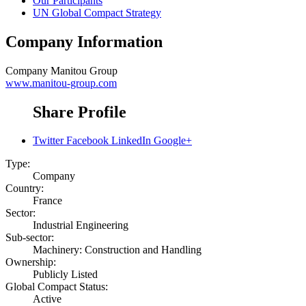
Our Participants
UN Global Compact Strategy
Company Information
Company
Manitou Group
www.manitou-group.com
Share Profile
Twitter
Facebook
LinkedIn
Google+
Type:
Company
Country:
France
Sector:
Industrial Engineering
Sub-sector:
Machinery: Construction and Handling
Ownership:
Publicly Listed
Global Compact Status:
Active