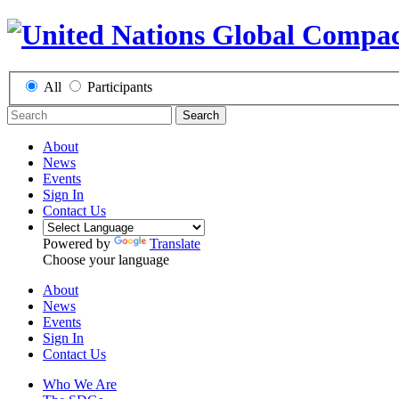
All
Participants
Search
About
News
Events
Sign In
Contact Us
Powered by
Translate
Choose your language
About
News
Events
Sign In
Contact Us
Who We Are