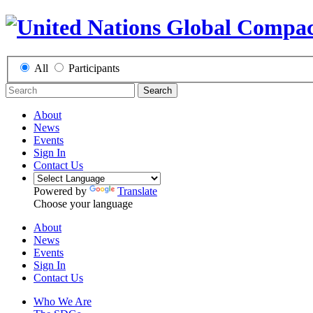
All
Participants
Search
About
News
Events
Sign In
Contact Us
Powered by
Translate
Choose your language
About
News
Events
Sign In
Contact Us
Who We Are