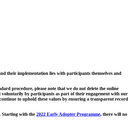
and their implementation lies with participants themselves and
ard procedure, please note that we do not delete the online
 voluntarily by participants as part of their engagement with our
continue to uphold these values by ensuring a transparent record
. Starting with the
2022 Early Adopter Programme
, there will no