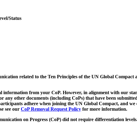
evel/Status
munication related to the Ten Principles of the UN Global Compact 
 information from your CoP. However, in alignment with our stand
d/or any other documents (including CoPs) that have been submitted
h participants adhere when joining the UN Global Compact, and we 
ase see our
CoP Removal Request Policy
for more information.
unication on Progress (CoP)
did not require differentiation levels