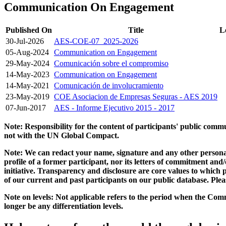
Communication On Engagement
Published On
Title
L
30-Jul-2026
AES-COE-07_2025-2026
05-Aug-2024
Communication on Engagement
29-May-2024
Comunicación sobre el compromiso
14-May-2023
Communication on Engagement
14-May-2021
Comunicación de involucramiento
23-May-2019
COE Asociacion de Empresas Seguras - AES 2019
07-Jun-2017
AES - Informe Ejecutivo 2015 - 2017
Note: Responsibility for the content of participants' public com
not with the UN Global Compact.
Note: We can redact your name, signature and any other personal
profile of a former participant, nor its letters of commitment an
initiative. Transparency and disclosure are core values to whic
of our current and past participants on our public database. Ple
Note on levels: Not applicable refers to the period when the
Comm
longer be any differentiation levels.