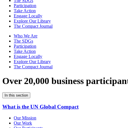
The SDGs
Participation
Take Action
Engage Locally
Explore Our Library
The Compact Journal
Who We Are
The SDGs
Participation
Take Action
Engage Locally
Explore Our Library
The Compact Journal
Over 20,000 business participan
In this section
What is the UN Global Compact
Our Mission
Our Work