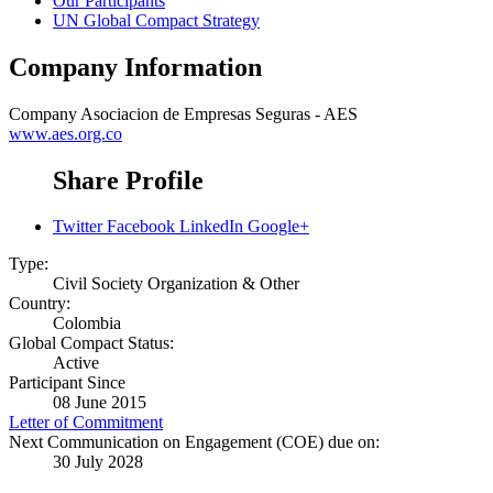
Our Participants
UN Global Compact Strategy
Company Information
Company
Asociacion de Empresas Seguras - AES
www.aes.org.co
Share Profile
Twitter
Facebook
LinkedIn
Google+
Type:
Civil Society Organization & Other
Country:
Colombia
Global Compact Status:
Active
Participant Since
08 June 2015
Letter of Commitment
Next Communication on Engagement (COE) due on:
30 July 2028