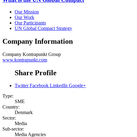
Our Mission
Our Work
Our Participants
UN Global Compact Strategy
Company Information
Company
Kontrapunkt Group
www.kontrapunkt.com
Share Profile
Twitter
Facebook
LinkedIn
Google+
Type:
SME
Country:
Denmark
Sector:
Media
Sub-sector:
Media Agencies