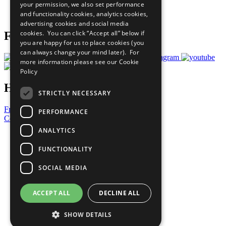
your permission, we also set performance
Join Now
and functionality cookies, analytics cookies,
Prepare your CoP
advertising cookies and social media
cookies. You can click “Accept all” below if
Follow Us
you are happy for us to place cookies (you
can always change your mind later). For
more information please see our
Cookie
Policy
Have a Question?
STRICTLY NECESSARY
Frequently Asked Questions
PERFORMANCE
Contact Us
ANALYTICS
United Nations
Privacy Policy
FUNCTIONALITY
Cookies Policy
Copyright
SOCIAL MEDIA
Photo Credits
ACCEPT ALL
DECLINE ALL
SHOW DETAILS