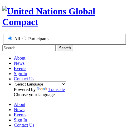
All
Participants
Search
About
News
Events
Sign In
Contact Us
Powered by
Translate
Choose your language
About
News
Events
Sign In
Contact Us