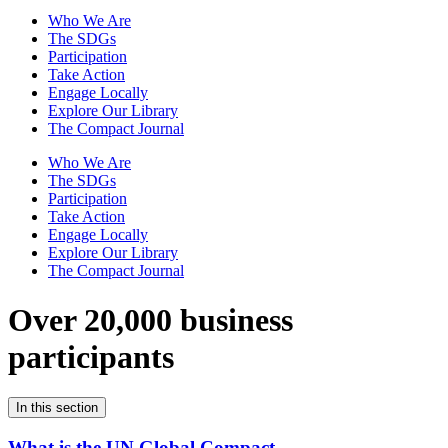
Who We Are
The SDGs
Participation
Take Action
Engage Locally
Explore Our Library
The Compact Journal
Who We Are
The SDGs
Participation
Take Action
Engage Locally
Explore Our Library
The Compact Journal
Over 20,000 business
participants
In this section
What is the UN Global Compact