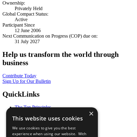
Ownership:
Privately Held
Global Compact Status:
Active
Participant Since
12 June 2006
Next Communication on Progress (COP) due on:
31 July 2027
Help us transform the world through
business
Contribute Today
Sign Up for Our Bulletin
QuickLinks
The Ten Principles
×
Sustainable Development Goals
This website uses cookies
Our Participants
All Our Work
We use cookies to give you the best
What You Can Do
experience when using our website. With
Careers & Opportunities