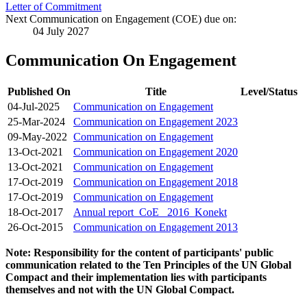
Letter of Commitment
Next Communication on Engagement (COE) due on:
04 July 2027
Communication On Engagement
Published On
Title
Level/Status
04-Jul-2025
Communication on Engagement
25-Mar-2024
Communication on Engagement 2023
09-May-2022
Communication on Engagement
13-Oct-2021
Communication on Engagement 2020
13-Oct-2021
Communication on Engagement
17-Oct-2019
Communication on Engagement 2018
17-Oct-2019
Communication on Engagement
18-Oct-2017
Annual report_CoE_ 2016_Konekt
26-Oct-2015
Communication on Engagement 2013
Note: Responsibility for the content of participants' public
communication related to the Ten Principles of the UN Global
Compact and their implementation lies with participants
themselves and not with the UN Global Compact.