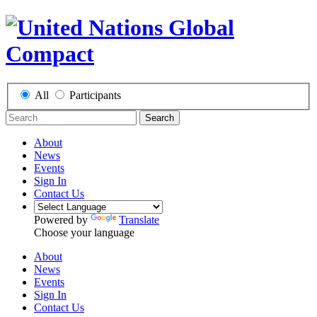
All
Participants
Search
About
News
Events
Sign In
Contact Us
Powered by
Translate
Choose your language
About
News
Events
Sign In
Contact Us