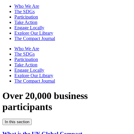
Who We Are
The SDGs
Participation
Take Action
Engage Locally
Explore Our Library
The Compact Journal
Who We Are
The SDGs
Participation
Take Action
Engage Locally
Explore Our Library
The Compact Journal
Over 20,000 business
participants
In this section
What is the UN Global Compact