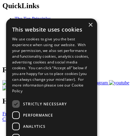
QuickLinks
The Ten Principles
×
Sustainable Development Goals
This website uses cookies
Our Participants
All Our Work
We use cookies to give you the best
What You Can Do
experience when using our website. With
Careers & Opportunities
your permission, we also set performance
Join Now
and functionality cookies, analytics cookies,
Prepare your CoP
advertising cookies and social media
cookies. You can click “Accept all” below if
Follow Us
you are happy for us to place cookies (you
can always change your mind later). For
more information please see our
Cookie
Policy
Have a Question?
STRICTLY NECESSARY
Frequently Asked Questions
PERFORMANCE
Contact Us
ANALYTICS
United Nations
Privacy Policy