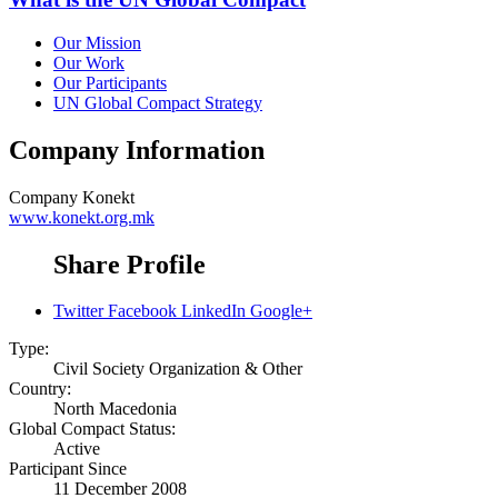
Our Mission
Our Work
Our Participants
UN Global Compact Strategy
Company Information
Company
Konekt
www.konekt.org.mk
Share Profile
Twitter
Facebook
LinkedIn
Google+
Type:
Civil Society Organization & Other
Country:
North Macedonia
Global Compact Status:
Active
Participant Since
11 December 2008