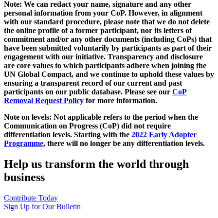
Note: We can redact your name, signature and any other
personal information from your CoP. However, in alignment
with our standard procedure, please note that we do not delete
the online profile of a former participant, nor its letters of
commitment and/or any other documents (including CoPs) that
have been submitted voluntarily by participants as part of their
engagement with our initiative. Transparency and disclosure
are core values to which participants adhere when joining the
UN Global Compact, and we continue to uphold these values by
ensuring a transparent record of our current and past
participants on our public database. Please see our
CoP
Removal Request Policy
for more information.
Note on levels: Not applicable refers to the period when the
Communication on Progress (CoP)
did not require
differentiation levels. Starting with the
2022 Early Adopter
Programme
, there will no longer be any differentiation levels.
Help us transform the world through
business
Contribute Today
Sign Up for Our Bulletin