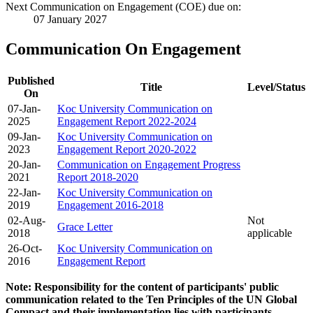
Next Communication on Engagement (COE) due on:
07 January 2027
Communication On Engagement
Published
Title
Level/Status
On
07-Jan-
Koc University Communication on
2025
Engagement Report 2022-2024
09-Jan-
Koc University Communication on
2023
Engagement Report 2020-2022
20-Jan-
Communication on Engagement Progress
2021
Report 2018-2020
22-Jan-
Koc University Communication on
2019
Engagement 2016-2018
02-Aug-
Not
Grace Letter
2018
applicable
26-Oct-
Koc University Communication on
2016
Engagement Report
Note: Responsibility for the content of participants' public
communication related to the Ten Principles of the UN Global
Compact and their implementation lies with participants