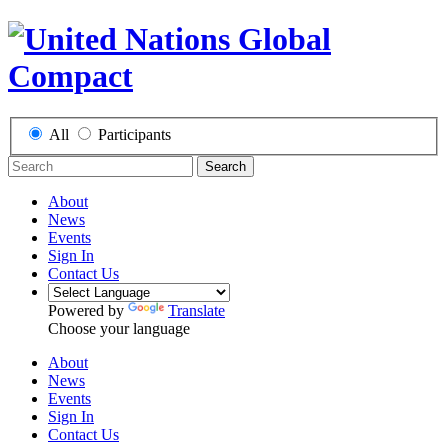
All
Participants
Search
About
News
Events
Sign In
Contact Us
Powered by
Translate
Choose your language
About
News
Events
Sign In
Contact Us