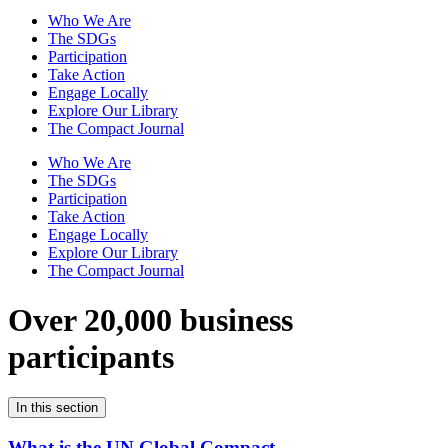
Who We Are
The SDGs
Participation
Take Action
Engage Locally
Explore Our Library
The Compact Journal
Who We Are
The SDGs
Participation
Take Action
Engage Locally
Explore Our Library
The Compact Journal
Over 20,000 business
participants
In this section
What is the UN Global Compact