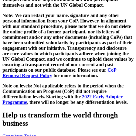
themselves and not with the UN Global Compact.
Note: We can redact your name, signature and any other
personal information from your CoP. However, in alignment
with our standard procedure, please note that we do not delete
the online profile of a former participant, nor its letters of
commitment and/or any other documents (including CoPs) that
have been submitted voluntarily by participants as part of their
engagement with our initiative. Transparency and disclosure
are core values to which participants adhere when joining the
UN Global Compact, and we continue to uphold these values by
ensuring a transparent record of our current and past
participants on our public database. Please see our
CoP
Removal Request Policy
for more information.
Note on levels: Not applicable refers to the period when the
Communication on Progress (CoP)
did not require
differentiation levels. Starting with the
2022 Early Adopter
Programme
, there will no longer be any differentiation levels.
Help us transform the world through
business