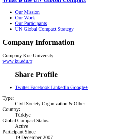
Our Mission
Our Work
Our Participants
UN Global Compact Strategy
Company Information
Company
Koc University
www.ku.edu.tr
Share Profile
Twitter
Facebook
LinkedIn
Google+
Type:
Civil Society Organization & Other
Country:
Türkiye
Global Compact Status:
Active
Participant Since
19 December 2007