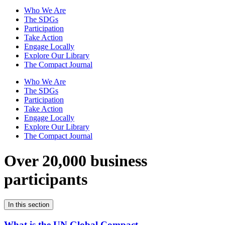
Who We Are
The SDGs
Participation
Take Action
Engage Locally
Explore Our Library
The Compact Journal
Who We Are
The SDGs
Participation
Take Action
Engage Locally
Explore Our Library
The Compact Journal
Over 20,000 business
participants
In this section
What is the UN Global Compact