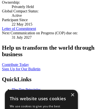
Ownership:
Privately Held
Global Compact Status:
Active
Participant Since
22 May 2015
Letter of Commitment
Next Communication on Progress (COP) due on:
31 July 2027
Help us transform the world through
business
Contribute Today
Sign Up for Our Bulletin
QuickLinks
The Ten Principles
×
Sustainable Development Goals
This website uses cookies
Our Participants
All Our Work
We use cookies to give you the best
What You Can Do