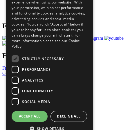
experience when using our website. With
Careers & Opportunities
your permission, we also set performance
Join Now
and functionality cookies, analytics cookies,
Prepare your CoP
advertising cookies and social media
cookies. You can click “Accept all” below if
Follow Us
you are happy for us to place cookies (you
can always change your mind later). For
more information please see our
Cookie
Policy
Have a Question?
STRICTLY NECESSARY
Frequently Asked Questions
PERFORMANCE
Contact Us
ANALYTICS
United Nations
Privacy Policy
FUNCTIONALITY
Cookies Policy
Copyright
SOCIAL MEDIA
Photo Credits
ACCEPT ALL
DECLINE ALL
SHOW DETAILS