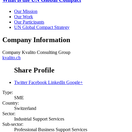
Our Mission
Our Work
Our Participants
UN Global Compact Strategy
Company Information
Company
Kvalito Consulting Group
kvalito.ch
Share Profile
Twitter
Facebook
LinkedIn
Google+
Type:
SME
Country:
Switzerland
Sector:
Industrial Support Services
Sub-sector:
Professional Business Support Services