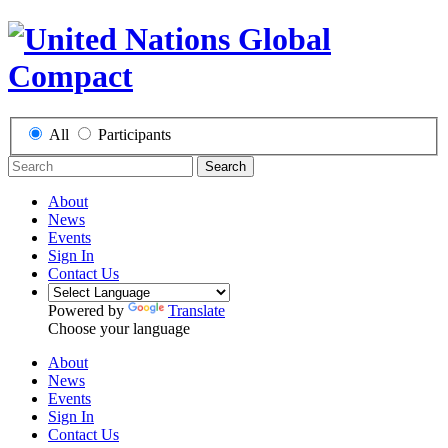
All
Participants
Search
About
News
Events
Sign In
Contact Us
Powered by
Translate
Choose your language
About
News
Events
Sign In
Contact Us