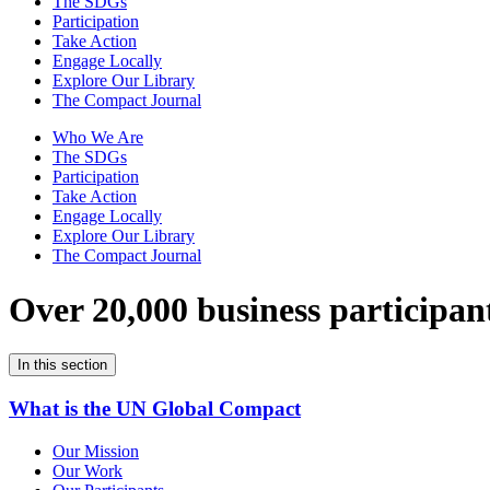
The SDGs
Participation
Take Action
Engage Locally
Explore Our Library
The Compact Journal
Who We Are
The SDGs
Participation
Take Action
Engage Locally
Explore Our Library
The Compact Journal
Over 20,000 business participan
In this section
What is the UN Global Compact
Our Mission
Our Work