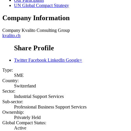
Our Participants
UN Global Compact Strategy
Company Information
Company
Kvalito Consulting Group
kvalito.ch
Share Profile
Twitter
Facebook
LinkedIn
Google+
Type:
SME
Country:
Switzerland
Sector:
Industrial Support Services
Sub-sector:
Professional Business Support Services
Ownership:
Privately Held
Global Compact Status:
Active