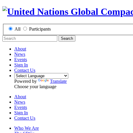
All
Participants
Search
About
News
Events
Sign In
Contact Us
Powered by
Translate
Choose your language
About
News
Events
Sign In
Contact Us
Who We Are