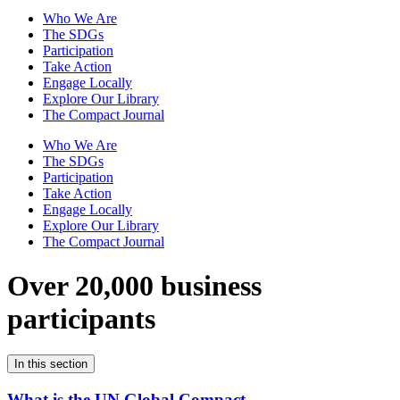
Who We Are
The SDGs
Participation
Take Action
Engage Locally
Explore Our Library
The Compact Journal
Who We Are
The SDGs
Participation
Take Action
Engage Locally
Explore Our Library
The Compact Journal
Over 20,000 business
participants
In this section
What is the UN Global Compact