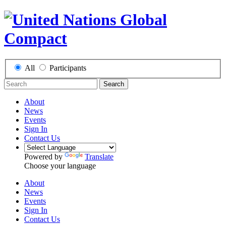
All
Participants
Search
About
News
Events
Sign In
Contact Us
Powered by
Translate
Choose your language
About
News
Events
Sign In
Contact Us