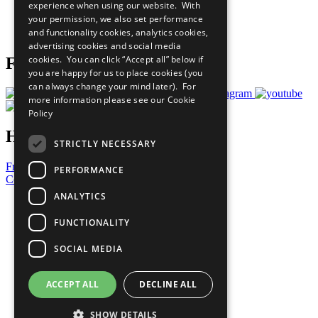
experience when using our website. With
Careers & Opportunities
your permission, we also set performance
Join Now
and functionality cookies, analytics cookies,
Prepare your CoP
advertising cookies and social media
cookies. You can click “Accept all” below if
Follow Us
you are happy for us to place cookies (you
can always change your mind later). For
more information please see our
Cookie
Policy
Have a Question?
STRICTLY NECESSARY
Frequently Asked Questions
PERFORMANCE
Contact Us
ANALYTICS
United Nations
Privacy Policy
FUNCTIONALITY
Cookies Policy
Copyright
SOCIAL MEDIA
Photo Credits
ACCEPT ALL
DECLINE ALL
SHOW DETAILS