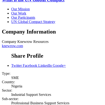
Our Mission
Our Work
Our Participants
UN Global Compact Strategy
Company Information
Company
Knewrow Resources
knewrow.com
Share Profile
Twitter
Facebook
LinkedIn
Google+
Type:
SME
Country:
Nigeria
Sector:
Industrial Support Services
Sub-sector:
Professional Business Support Services