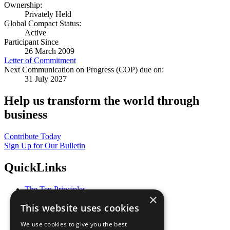
Ownership:
Privately Held
Global Compact Status:
Active
Participant Since
26 March 2009
Letter of Commitment
Next Communication on Progress (COP) due on:
31 July 2027
Help us transform the world through
business
Contribute Today
Sign Up for Our Bulletin
QuickLinks
The Ten Principles
×
Sustainable Development Goals
This website uses cookies
Our Participants
All Our Work
We use cookies to give you the best
What You Can Do