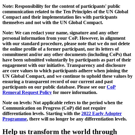
Note: Responsibility for the content of participants' public
communication related to the Ten Principles of the UN Global
Compact and their implementation lies with participants
themselves and not with the UN Global Compact.
Note: We can redact your name, signature and any other
personal information from your CoP. However, in alignment
with our standard procedure, please note that we do not delete
the online profile of a former participant, nor its letters of
commitment and/or any other documents (including CoPs) that
have been submitted voluntarily by participants as part of their
engagement with our initiative. Transparency and disclosure
are core values to which participants adhere when joining the
UN Global Compact, and we continue to uphold these values by
ensuring a transparent record of our current and past
participants on our public database. Please see our
CoP
Removal Request Policy
for more information.
Note on levels: Not applicable refers to the period when the
Communication on Progress (CoP)
did not require
differentiation levels. Starting with the
2022 Early Adopter
Programme
, there will no longer be any differentiation levels.
Help us transform the world through