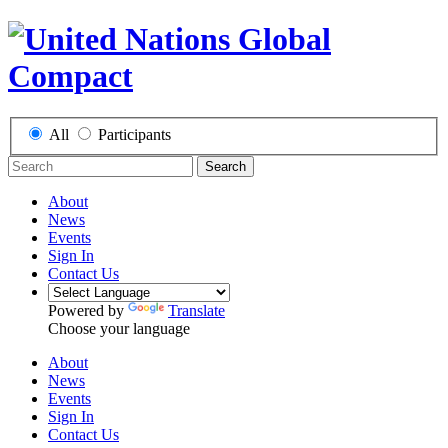
All
Participants
Search
About
News
Events
Sign In
Contact Us
Powered by
Translate
Choose your language
About
News
Events
Sign In
Contact Us