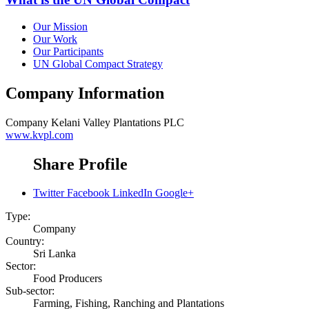
Our Mission
Our Work
Our Participants
UN Global Compact Strategy
Company Information
Company
Kelani Valley Plantations PLC
www.kvpl.com
Share Profile
Twitter
Facebook
LinkedIn
Google+
Type:
Company
Country:
Sri Lanka
Sector:
Food Producers
Sub-sector:
Farming, Fishing, Ranching and Plantations