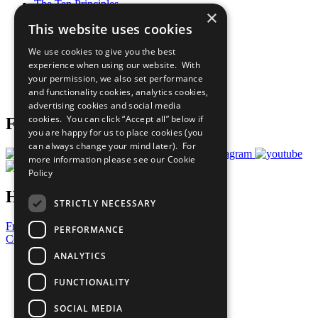
The Ten Principles
×
Sustainable Development Goals
This website uses cookies
Our Participants
All Our Work
We use cookies to give you the best
What You Can Do
experience when using our website. With
Careers & Opportunities
your permission, we also set performance
Join Now
and functionality cookies, analytics cookies,
Prepare your CoP
advertising cookies and social media
cookies. You can click “Accept all” below if
Follow Us
you are happy for us to place cookies (you
can always change your mind later). For
more information please see our
Cookie
Policy
Have a Question?
STRICTLY NECESSARY
Frequently Asked Questions
PERFORMANCE
Contact Us
ANALYTICS
United Nations
Privacy Policy
FUNCTIONALITY
Cookies Policy
Copyright
SOCIAL MEDIA
Photo Credits