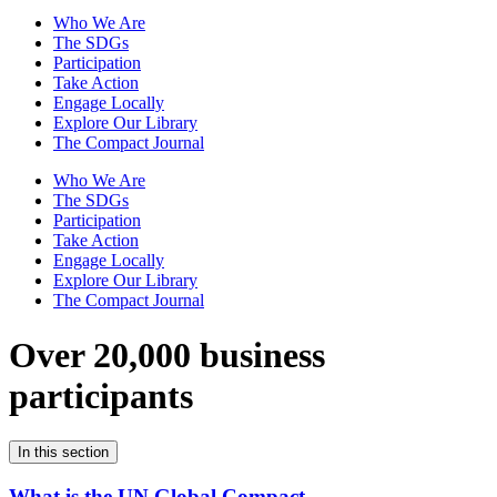
Who We Are
The SDGs
Participation
Take Action
Engage Locally
Explore Our Library
The Compact Journal
Who We Are
The SDGs
Participation
Take Action
Engage Locally
Explore Our Library
The Compact Journal
Over 20,000 business
participants
In this section
What is the UN Global Compact