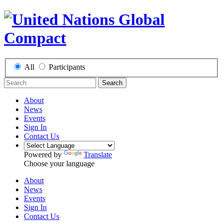
All
Participants
Search
About
News
Events
Sign In
Contact Us
Powered by
Translate
Choose your language
About
News
Events
Sign In
Contact Us