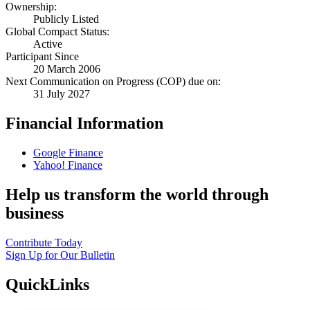
Ownership:
Publicly Listed
Global Compact Status:
Active
Participant Since
20 March 2006
Next Communication on Progress (COP) due on:
31 July 2027
Financial Information
Google Finance
Yahoo! Finance
Help us transform the world through
business
Contribute Today
Sign Up for Our Bulletin
QuickLinks