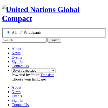
All
Participants
Search
About
News
Events
Sign In
Contact Us
Powered by
Translate
Choose your language
About
News
Events
Sign In
Contact Us