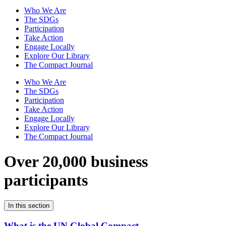
Who We Are
The SDGs
Participation
Take Action
Engage Locally
Explore Our Library
The Compact Journal
Who We Are
The SDGs
Participation
Take Action
Engage Locally
Explore Our Library
The Compact Journal
Over 20,000 business
participants
In this section
What is the UN Global Compact