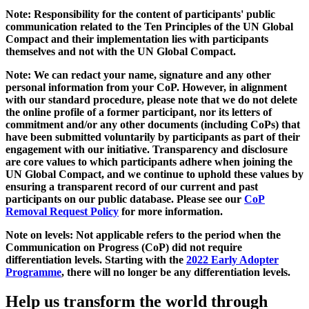
Note: Responsibility for the content of participants' public
communication related to the Ten Principles of the UN Global
Compact and their implementation lies with participants
themselves and not with the UN Global Compact.
Note: We can redact your name, signature and any other
personal information from your CoP. However, in alignment
with our standard procedure, please note that we do not delete
the online profile of a former participant, nor its letters of
commitment and/or any other documents (including CoPs) that
have been submitted voluntarily by participants as part of their
engagement with our initiative. Transparency and disclosure
are core values to which participants adhere when joining the
UN Global Compact, and we continue to uphold these values by
ensuring a transparent record of our current and past
participants on our public database. Please see our
CoP
Removal Request Policy
for more information.
Note on levels: Not applicable refers to the period when the
Communication on Progress (CoP)
did not require
differentiation levels. Starting with the
2022 Early Adopter
Programme
, there will no longer be any differentiation levels.
Help us transform the world through