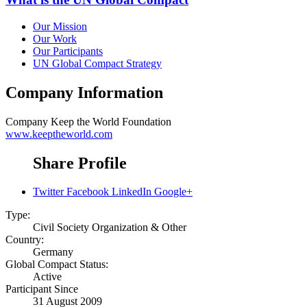
Our Mission
Our Work
Our Participants
UN Global Compact Strategy
Company Information
Company
Keep the World Foundation
www.keeptheworld.com
Share Profile
Twitter
Facebook
LinkedIn
Google+
Type:
Civil Society Organization & Other
Country:
Germany
Global Compact Status:
Active
Participant Since
31 August 2009