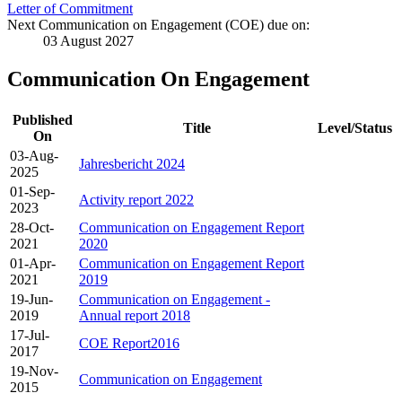
Letter of Commitment
Next Communication on Engagement (COE) due on:
03 August 2027
Communication On Engagement
Published
Title
Level/Status
On
03-Aug-
Jahresbericht 2024
2025
01-Sep-
Activity report 2022
2023
28-Oct-
Communication on Engagement Report
2021
2020
01-Apr-
Communication on Engagement Report
2021
2019
19-Jun-
Communication on Engagement -
2019
Annual report 2018
17-Jul-
COE Report2016
2017
19-Nov-
Communication on Engagement
2015