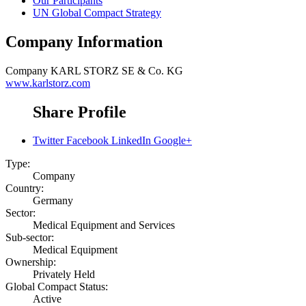
Our Participants
UN Global Compact Strategy
Company Information
Company
KARL STORZ SE & Co. KG
www.karlstorz.com
Share Profile
Twitter
Facebook
LinkedIn
Google+
Type:
Company
Country:
Germany
Sector:
Medical Equipment and Services
Sub-sector:
Medical Equipment
Ownership:
Privately Held
Global Compact Status:
Active