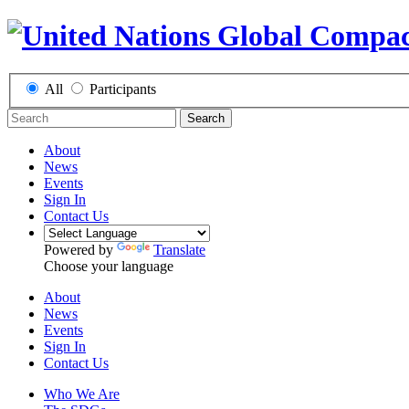
All
Participants
Search
About
News
Events
Sign In
Contact Us
Powered by
Translate
Choose your language
About
News
Events
Sign In
Contact Us
Who We Are