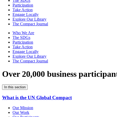
The SDGs
Participation
Take Action
Engage Locally
Explore Our Library
The Compact Journal
Who We Are
The SDGs
Participation
Take Action
Engage Locally
Explore Our Library
The Compact Journal
Over 20,000 business participan
In this section
What is the UN Global Compact
Our Mission
Our Work