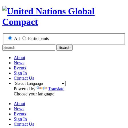
All
Participants
Search
About
News
Events
Sign In
Contact Us
Powered by
Translate
Choose your language
About
News
Events
Sign In
Contact Us