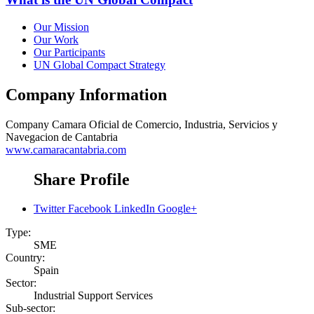
Our Mission
Our Work
Our Participants
UN Global Compact Strategy
Company Information
Company
Camara Oficial de Comercio, Industria, Servicios y
Navegacion de Cantabria
www.camaracantabria.com
Share Profile
Twitter
Facebook
LinkedIn
Google+
Type:
SME
Country:
Spain
Sector:
Industrial Support Services
Sub-sector: