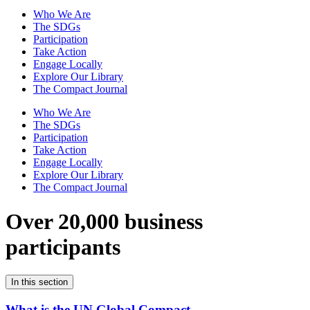
Who We Are
The SDGs
Participation
Take Action
Engage Locally
Explore Our Library
The Compact Journal
Who We Are
The SDGs
Participation
Take Action
Engage Locally
Explore Our Library
The Compact Journal
Over 20,000 business
participants
In this section
What is the UN Global Compact