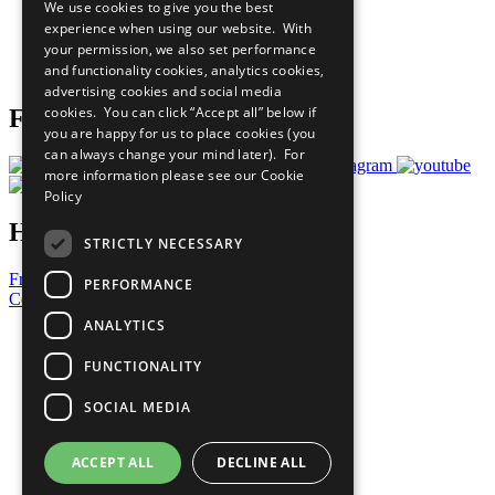
We use cookies to give you the best
What You Can Do
experience when using our website. With
Careers & Opportunities
your permission, we also set performance
Join Now
and functionality cookies, analytics cookies,
Prepare your CoP
advertising cookies and social media
cookies. You can click “Accept all” below if
Follow Us
you are happy for us to place cookies (you
can always change your mind later). For
more information please see our
Cookie
Policy
Have a Question?
STRICTLY NECESSARY
Frequently Asked Questions
PERFORMANCE
Contact Us
ANALYTICS
United Nations
Privacy Policy
FUNCTIONALITY
Cookies Policy
Copyright
SOCIAL MEDIA
Photo Credits
ACCEPT ALL
DECLINE ALL