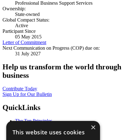
Professional Business Support Services
Ownership:
State-owned
Global Compact Status:
Active
Participant Since
05 May 2015
Letter of Commitment
Next Communication on Progress (COP) due on:
31 July 2027
Help us transform the world through
business
Contribute Today
Sign Up for Our Bulletin
QuickLinks
The Ten Principles
×
Sustainable Development Goals
This website uses cookies
Our Participants
All Our Work