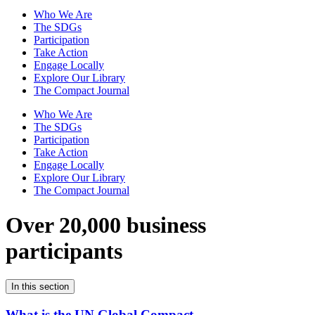
Who We Are
The SDGs
Participation
Take Action
Engage Locally
Explore Our Library
The Compact Journal
Who We Are
The SDGs
Participation
Take Action
Engage Locally
Explore Our Library
The Compact Journal
Over 20,000 business
participants
In this section
What is the UN Global Compact