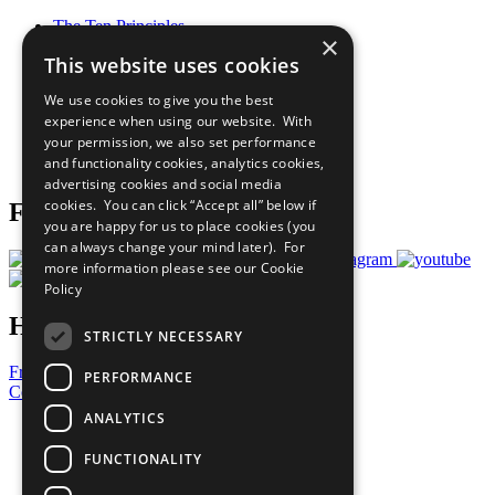
The Ten Principles
×
Sustainable Development Goals
This website uses cookies
Our Participants
All Our Work
We use cookies to give you the best
What You Can Do
experience when using our website. With
Careers & Opportunities
your permission, we also set performance
Join Now
and functionality cookies, analytics cookies,
Prepare your CoP
advertising cookies and social media
cookies. You can click “Accept all” below if
Follow Us
you are happy for us to place cookies (you
can always change your mind later). For
more information please see our
Cookie
Policy
Have a Question?
STRICTLY NECESSARY
Frequently Asked Questions
PERFORMANCE
Contact Us
ANALYTICS
United Nations
Privacy Policy
FUNCTIONALITY
Cookies Policy
Copyright