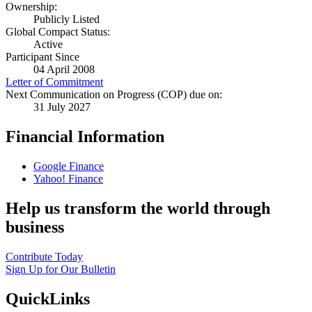
Ownership:
Publicly Listed
Global Compact Status:
Active
Participant Since
04 April 2008
Letter of Commitment
Next Communication on Progress (COP) due on:
31 July 2027
Financial Information
Google Finance
Yahoo! Finance
Help us transform the world through
business
Contribute Today
Sign Up for Our Bulletin
QuickLinks