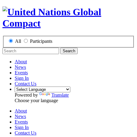
All
Participants
Search
About
News
Events
Sign In
Contact Us
Powered by
Translate
Choose your language
About
News
Events
Sign In
Contact Us