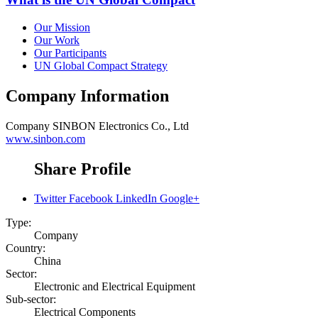
Our Mission
Our Work
Our Participants
UN Global Compact Strategy
Company Information
Company
SINBON Electronics Co., Ltd
www.sinbon.com
Share Profile
Twitter
Facebook
LinkedIn
Google+
Type:
Company
Country:
China
Sector:
Electronic and Electrical Equipment
Sub-sector:
Electrical Components