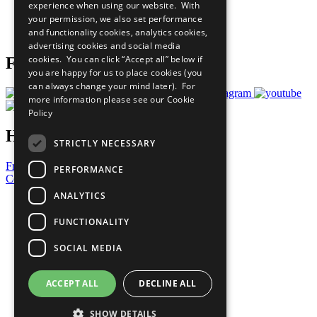
experience when using our website. With
Careers & Opportunities
your permission, we also set performance
Join Now
and functionality cookies, analytics cookies,
Prepare your CoP
advertising cookies and social media
cookies. You can click “Accept all” below if
Follow Us
you are happy for us to place cookies (you
can always change your mind later). For
more information please see our
Cookie
Policy
Have a Question?
STRICTLY NECESSARY
Frequently Asked Questions
PERFORMANCE
Contact Us
ANALYTICS
United Nations
Privacy Policy
FUNCTIONALITY
Cookies Policy
Copyright
SOCIAL MEDIA
Photo Credits
ACCEPT ALL
DECLINE ALL
SHOW DETAILS