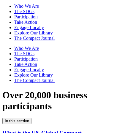
Who We Are
The SDGs
Participation
Take Action
Engage Locally
Explore Our Library
The Compact Journal
Who We Are
The SDGs
Participation
Take Action
Engage Locally
Explore Our Library
The Compact Journal
Over 20,000 business
participants
In this section
What is the UN Global Compact