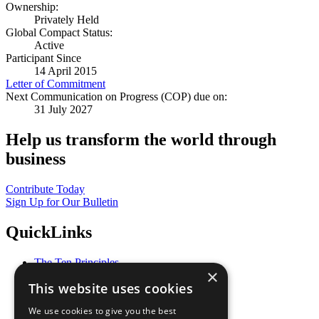
Ownership:
Privately Held
Global Compact Status:
Active
Participant Since
14 April 2015
Letter of Commitment
Next Communication on Progress (COP) due on:
31 July 2027
Help us transform the world through
business
Contribute Today
Sign Up for Our Bulletin
QuickLinks
The Ten Principles
×
Sustainable Development Goals
This website uses cookies
Our Participants
All Our Work
We use cookies to give you the best
What You Can Do