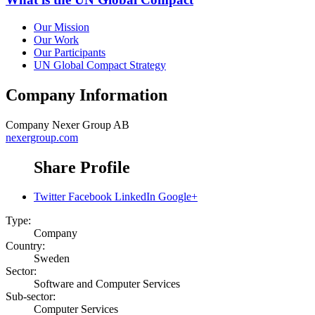
Our Mission
Our Work
Our Participants
UN Global Compact Strategy
Company Information
Company
Nexer Group AB
nexergroup.com
Share Profile
Twitter
Facebook
LinkedIn
Google+
Type:
Company
Country:
Sweden
Sector:
Software and Computer Services
Sub-sector:
Computer Services