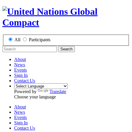
All
Participants
Search
About
News
Events
Sign In
Contact Us
Powered by
Translate
Choose your language
About
News
Events
Sign In
Contact Us