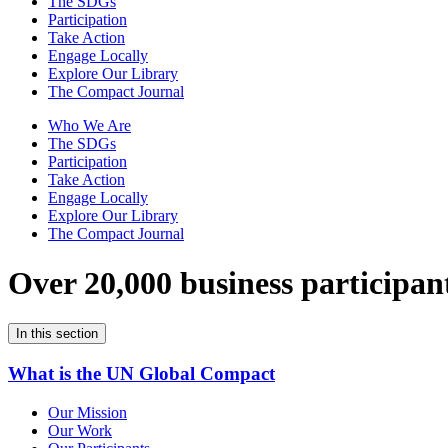
The SDGs
Participation
Take Action
Engage Locally
Explore Our Library
The Compact Journal
Who We Are
The SDGs
Participation
Take Action
Engage Locally
Explore Our Library
The Compact Journal
Over 20,000 business participan
In this section
What is the UN Global Compact
Our Mission
Our Work