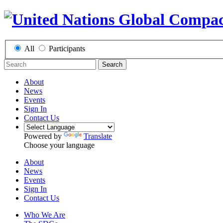
All
Participants
Search
About
News
Events
Sign In
Contact Us
Powered by
Translate
Choose your language
About
News
Events
Sign In
Contact Us
Who We Are