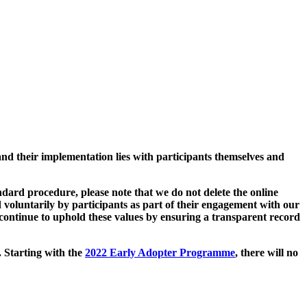
and their implementation lies with participants themselves and
ard procedure, please note that we do not delete the online
 voluntarily by participants as part of their engagement with our
continue to uphold these values by ensuring a transparent record
. Starting with the
2022 Early Adopter Programme
, there will no