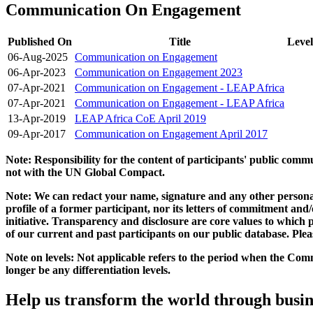
Communication On Engagement
Published On
Title
Level
06-Aug-2025
Communication on Engagement
06-Apr-2023
Communication on Engagement 2023
07-Apr-2021
Communication on Engagement - LEAP Africa
07-Apr-2021
Communication on Engagement - LEAP Africa
13-Apr-2019
LEAP Africa CoE April 2019
09-Apr-2017
Communication on Engagement April 2017
Note: Responsibility for the content of participants' public com
not with the UN Global Compact.
Note: We can redact your name, signature and any other personal
profile of a former participant, nor its letters of commitment an
initiative. Transparency and disclosure are core values to whic
of our current and past participants on our public database. Ple
Note on levels: Not applicable refers to the period when the
Comm
longer be any differentiation levels.
Help us transform the world through busin