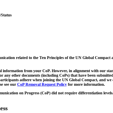
/Status
munication related to the Ten Principles of the UN Global Compact 
 information from your CoP. However, in alignment with our stand
d/or any other documents (including CoPs) that have been submitted
h participants adhere when joining the UN Global Compact, and we 
ase see our
CoP Removal Request Policy
for more information.
unication on Progress (CoP)
did not require differentiation levels
ess