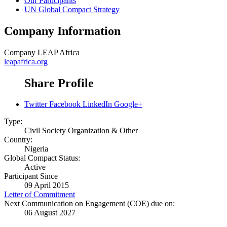
Our Participants
UN Global Compact Strategy
Company Information
Company
LEAP Africa
leapafrica.org
Share Profile
Twitter
Facebook
LinkedIn
Google+
Type:
Civil Society Organization & Other
Country:
Nigeria
Global Compact Status:
Active
Participant Since
09 April 2015
Letter of Commitment
Next Communication on Engagement (COE) due on:
06 August 2027