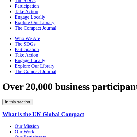
The SDGs
Participation
Take Action
Engage Locally
Explore Our Library
The Compact Journal
Who We Are
The SDGs
Participation
Take Action
Engage Locally
Explore Our Library
The Compact Journal
Over 20,000 business participan
In this section
What is the UN Global Compact
Our Mission
Our Work