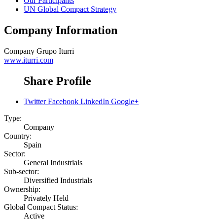
Our Participants
UN Global Compact Strategy
Company Information
Company
Grupo Iturri
www.iturri.com
Share Profile
Twitter
Facebook
LinkedIn
Google+
Type:
Company
Country:
Spain
Sector:
General Industrials
Sub-sector:
Diversified Industrials
Ownership:
Privately Held
Global Compact Status:
Active