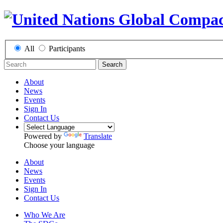
All
Participants
Search
About
News
Events
Sign In
Contact Us
Powered by
Translate
Choose your language
About
News
Events
Sign In
Contact Us
Who We Are