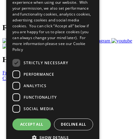
experience when using our website. With
Careers & Opportunities
your permission, we also set performance
Join Now
and functionality cookies, analytics cookies,
Prepare your CoP
advertising cookies and social media
cookies. You can click “Accept all” below if
Follow Us
you are happy for us to place cookies (you
can always change your mind later). For
more information please see our
Cookie
Policy
Have a Question?
STRICTLY NECESSARY
Frequently Asked Questions
PERFORMANCE
Contact Us
ANALYTICS
United Nations
Privacy Policy
FUNCTIONALITY
Cookies Policy
Copyright
SOCIAL MEDIA
Photo Credits
ACCEPT ALL
DECLINE ALL
SHOW DETAILS