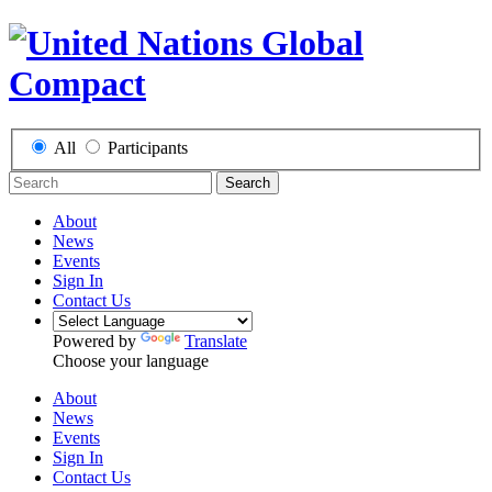
All
Participants
Search
About
News
Events
Sign In
Contact Us
Powered by
Translate
Choose your language
About
News
Events
Sign In
Contact Us