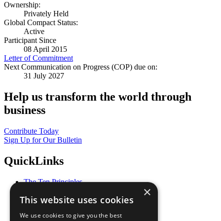
Ownership:
Privately Held
Global Compact Status:
Active
Participant Since
08 April 2015
Letter of Commitment
Next Communication on Progress (COP) due on:
31 July 2027
Help us transform the world through
business
Contribute Today
Sign Up for Our Bulletin
QuickLinks
The Ten Principles
×
Sustainable Development Goals
This website uses cookies
Our Participants
All Our Work
We use cookies to give you the best
What You Can Do