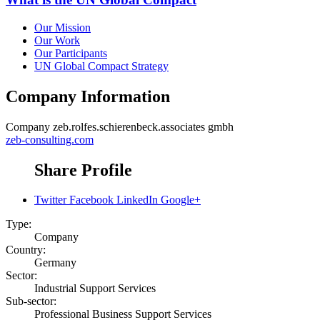
Our Mission
Our Work
Our Participants
UN Global Compact Strategy
Company Information
Company
zeb.rolfes.schierenbeck.associates gmbh
zeb-consulting.com
Share Profile
Twitter
Facebook
LinkedIn
Google+
Type:
Company
Country:
Germany
Sector:
Industrial Support Services
Sub-sector:
Professional Business Support Services