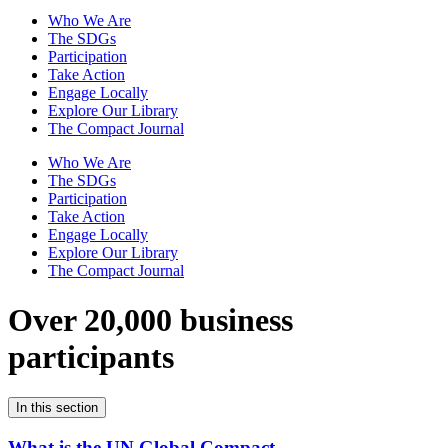
Who We Are
The SDGs
Participation
Take Action
Engage Locally
Explore Our Library
The Compact Journal
Who We Are
The SDGs
Participation
Take Action
Engage Locally
Explore Our Library
The Compact Journal
Over 20,000 business
participants
In this section
What is the UN Global Compact