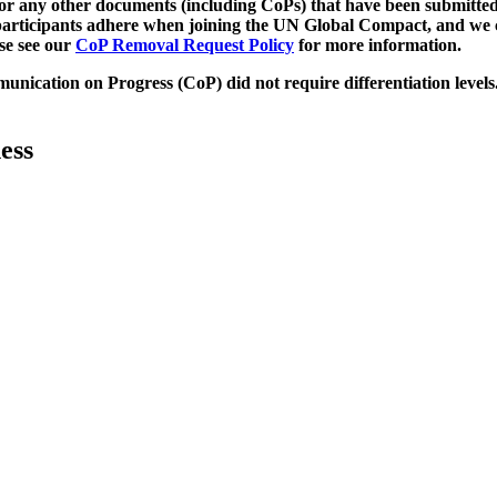
d/or any other documents (including CoPs) that have been submitted
h participants adhere when joining the UN Global Compact, and we 
ase see our
CoP Removal Request Policy
for more information.
unication on Progress (CoP)
did not require differentiation levels
ess