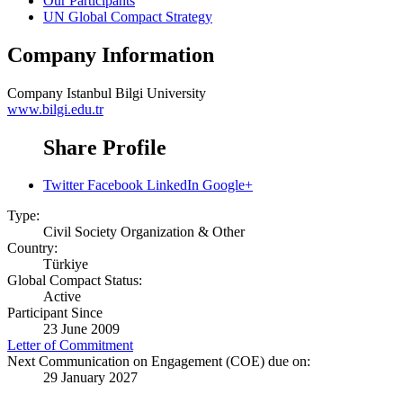
Our Participants
UN Global Compact Strategy
Company Information
Company
Istanbul Bilgi University
www.bilgi.edu.tr
Share Profile
Twitter
Facebook
LinkedIn
Google+
Type:
Civil Society Organization & Other
Country:
Türkiye
Global Compact Status:
Active
Participant Since
23 June 2009
Letter of Commitment
Next Communication on Engagement (COE) due on:
29 January 2027