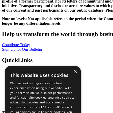
profile of a former participant, nor its letters of commitment an
initiative. Transparency and disclosure are core values to whic
of our current and past participants on our public database. Ple
Note on levels: Not applicable refers to the period when the
Comm
longer be any differentiation levels.
Help us transform the world through busin
Contribute Today
Sign Up for Our Bulletin
QuickLinks
×
The Ten Principles
This website uses cookies
Sustainable Development Goals
Our Participants
We use cookies to give you the best
All Our Work
experience when using our website. With
What You Can Do
your permission, we also set performance
Careers & Opportunities
and functionality cookies, analytics cookies,
Join Now
advertising cookies and social media
Prepare your CoP
cookies. You can click “Accept all” below if
you are happy for us to place cookies (you