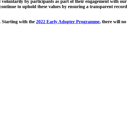
 voluntarily by participants as part of their engagement with our
continue to uphold these values by ensuring a transparent record
. Starting with the
2022 Early Adopter Programme
, there will no