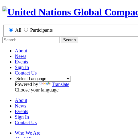
All
Participants
Search
About
News
Events
Sign In
Contact Us
Powered by
Translate
Choose your language
About
News
Events
Sign In
Contact Us
Who We Are