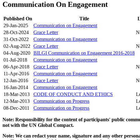
Communication On Engagement
Published On
Title
L
29-Jan-2025
Communication on Engagement
28-Oct-2024
Grace Letter
N
31-Oct-2022
Communication on Engagement
02-Aug-2022
Grace Letter
N
04-Aug-2020
BILGI Communication on Engagement 2016-2018
01-Jul-2018
Communication on Engagement
06-Apr-2018
Grace Letter
N
11-Apr-2016
Communication on Engagement
12-Jan-2016
Grace Letter
N
16-Jan-2014
Communication on Engagement
18-Mar-2013
CODE OF CONDUCT AND ETHICS
L
12-Mar-2013
Communication on Progress
L
08-Dec-2011
Communication on Progress
L
Note: Responsibility for the content of participants' public com
not with the UN Global Compact.
Note: We can redact your name, signature and any other personal