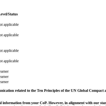
evel/Status
ot applicable
ot applicable
ot applicable
ot applicable
earner
earner
earner
munication related to the Ten Principles of the UN Global Compact 
 information from your CoP. However, in alignment with our stand