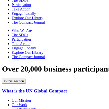
The SDGs
Participation
Take Action
Engage Locally
Explore Our Library
The Compact Journal
Who We Are
The SDGs
Participation
Take Action
Engage Locally
Explore Our Library
The Compact Journal
Over 20,000 business participan
In this section
What is the UN Global Compact
Our Mission
Our Work