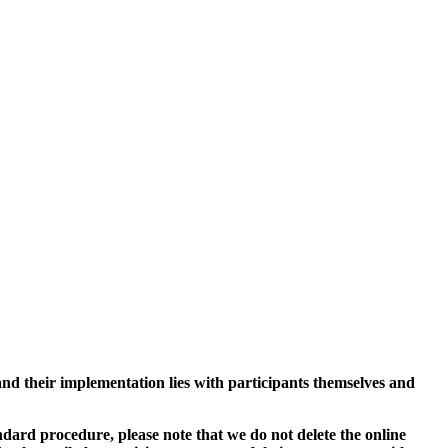
and their implementation lies with participants themselves and
ard procedure, please note that we do not delete the online