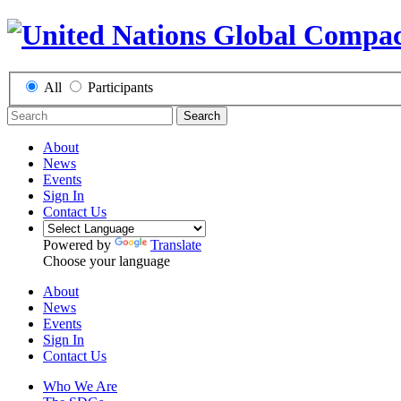
All
Participants
Search
About
News
Events
Sign In
Contact Us
Powered by
Translate
Choose your language
About
News
Events
Sign In
Contact Us
Who We Are