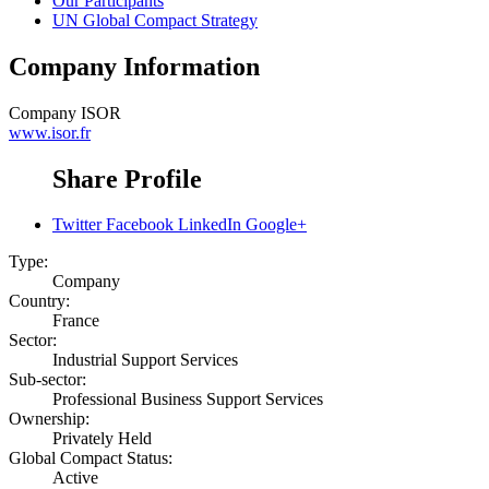
Our Participants
UN Global Compact Strategy
Company Information
Company
ISOR
www.isor.fr
Share Profile
Twitter
Facebook
LinkedIn
Google+
Type:
Company
Country:
France
Sector:
Industrial Support Services
Sub-sector:
Professional Business Support Services
Ownership:
Privately Held
Global Compact Status:
Active