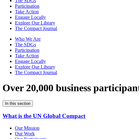
The SDGs
Participation
Take Action
Engage Locally
Explore Our Library
The Compact Journal
Who We Are
The SDGs
Participation
Take Action
Engage Locally
Explore Our Library
The Compact Journal
Over 20,000 business participan
In this section
What is the UN Global Compact
Our Mission
Our Work